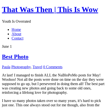
That Was Then | This Is Wow
Youth Is Overrated
Home
About
Contact
June 1
Best Photo
Paula
Photography
,
Travel
0 Comments
At last! I managed to finish ALL the NaBloPoMo posts for May!
Woohoo! Not all the posts were done on time on the day they were
supposed to go up, but I persevered in doing them all! The best part
was creating new photos and going back to some old ones,
reinforcing a lifelong love for photography.
I have so many photos taken over so many years, it’s hard to pick
just one. This one always stood out for me though, also from the