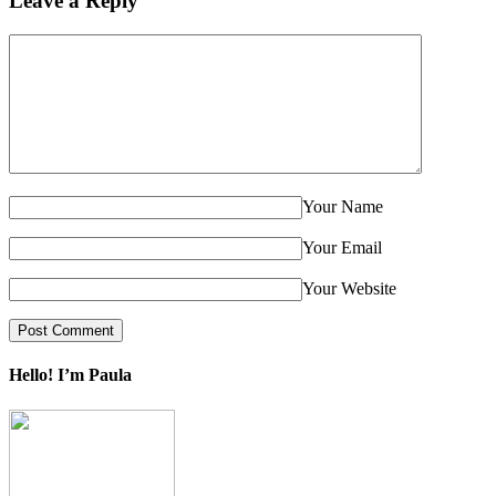
Leave a Reply
Your Name
Your Email
Your Website
Hello! I’m Paula