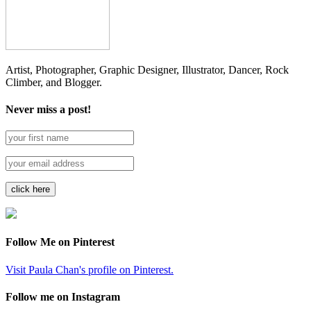
Artist, Photographer, Graphic Designer, Illustrator, Dancer, Rock
Climber, and Blogger.
Never miss a post!
Follow Me on Pinterest
Visit Paula Chan's profile on Pinterest.
Follow me on Instagram