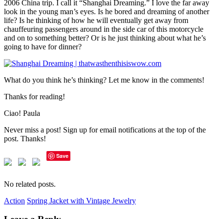
2006 China trip. I call it “Shanghai Dreaming.” I love the far away
look in the young man’s eyes. Is he bored and dreaming of another
life? Is he thinking of how he will eventually get away from
chauffeuring passengers around in the side car of this motorcycle
and on to something better? Or is he just thinking about what he’s
going to have for dinner?
What do you think he’s thinking? Let me know in the comments!
Thanks for reading!
Ciao! Paula
Never miss a post! Sign up for email notifications at the top of the
post. Thanks!
Save
No related posts.
Action
Spring Jacket with Vintage Jewelry