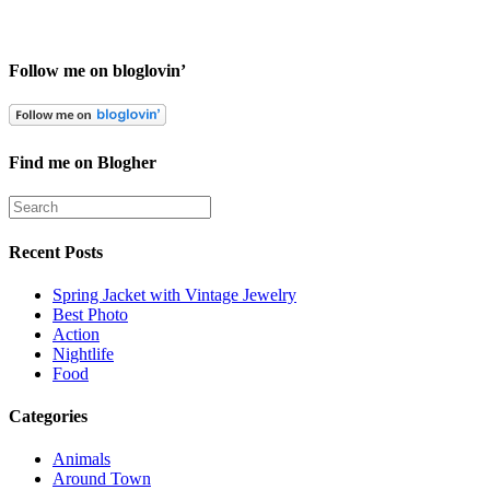
Follow me on bloglovin’
Find me on Blogher
Recent Posts
Spring Jacket with Vintage Jewelry
Best Photo
Action
Nightlife
Food
Categories
Animals
Around Town