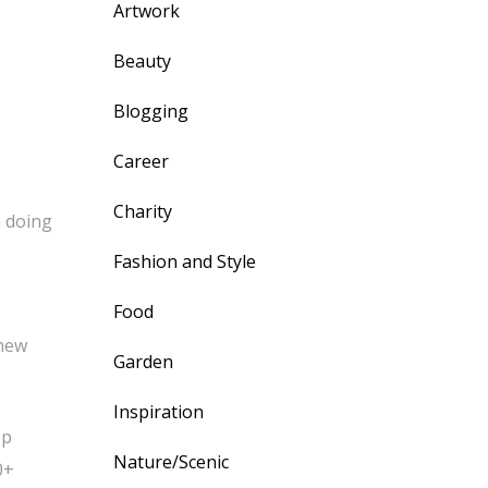
Artwork
Beauty
Blogging
Career
Charity
m doing
Fashion and Style
Food
 new
Garden
Inspiration
op
Nature/Scenic
0+