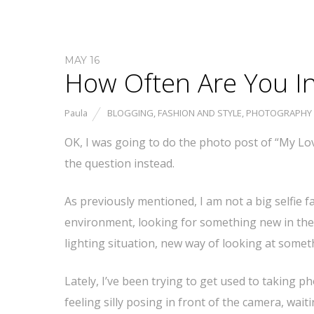
MAY 16
How Often Are You I
Paula
BLOGGING
,
FASHION AND STYLE
,
PHOTOGRAPHY
OK, I was going to do the photo post of “My Lov
the question instead.
As previously mentioned, I am not a big selfie f
environment, looking for something new in the
lighting situation, new way of looking at somet
Lately, I’ve been trying to get used to taking p
feeling silly posing in front of the camera, wait