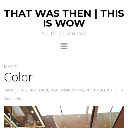
THAT WAS THEN | THIS
IS WOW
Youth Is Overrated
MAY 21
Color
Paula
AROUND TOWN
,
FASHION AND STYLE
,
PHOTOGRAPHY
0
Comments