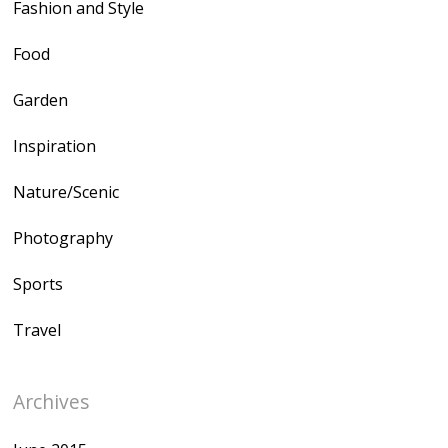
Fashion and Style
Food
Garden
Inspiration
Nature/Scenic
Photography
Sports
Travel
Archives