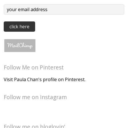
Follow Me on Pinterest
Visit Paula Chan's profile on Pinterest.
Follow me on Instagram
Follow me on bloglovin’