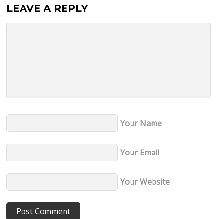
LEAVE A REPLY
Your Name
Your Email
Your Website