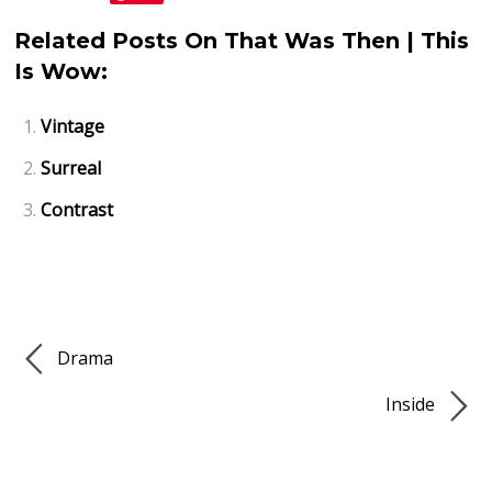
Related Posts On That Was Then | This
Is Wow:
Vintage
Surreal
Contrast
Drama
Inside