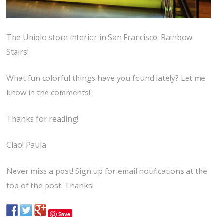
The Uniqlo store interior in San Francisco. Rainbow
Stairs!
What fun colorful things have you found lately? Let me
know in the comments!
Thanks for reading!
Ciao! Paula
Never miss a post! Sign up for email notifications at the
top of the post. Thanks!
Save