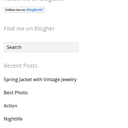
Find me on Blogher
Recent Posts
Spring Jacket with Vintage Jewelry
Best Photo
Action
Nightlife