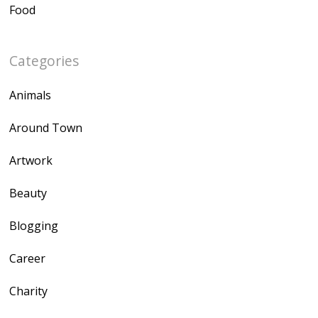
Food
Categories
Animals
Around Town
Artwork
Beauty
Blogging
Career
Charity