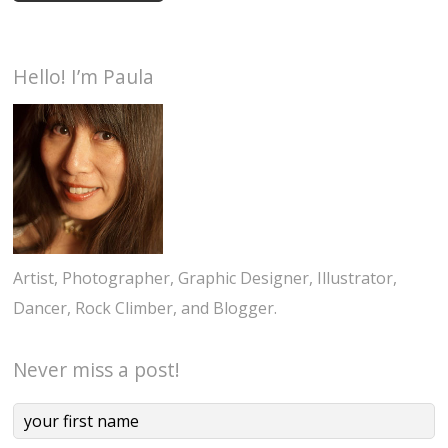
Hello! I’m Paula
Artist, Photographer, Graphic Designer, Illustrator,
Dancer, Rock Climber, and Blogger.
Never miss a post!