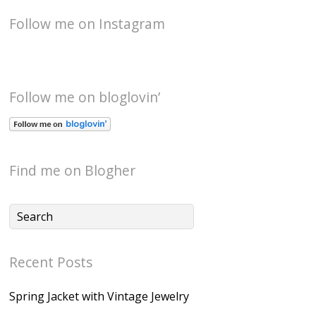
Follow me on Instagram
Follow me on bloglovin’
Find me on Blogher
Recent Posts
Spring Jacket with Vintage Jewelry