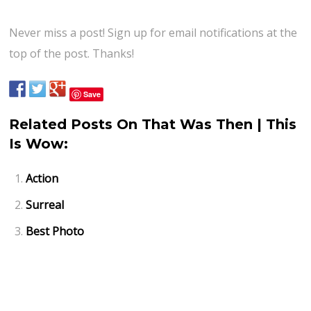
Never miss a post! Sign up for email notifications at the
top of the post. Thanks!
Save
Related Posts On That Was Then | This
Is Wow:
Action
Surreal
Best Photo