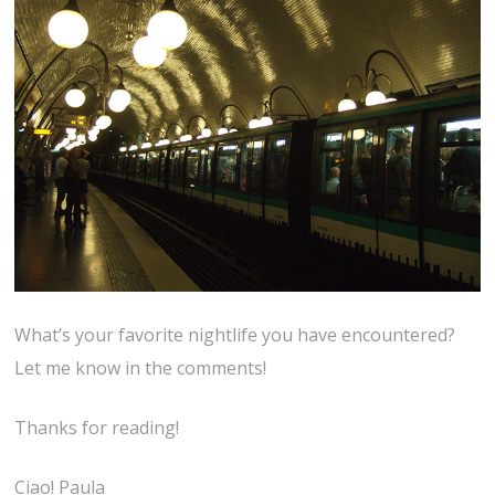
What’s your favorite nightlife you have encountered?
Let me know in the comments!
Thanks for reading!
Ciao! Paula