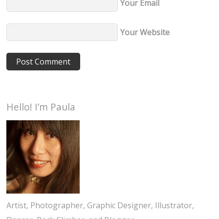
Your Email
Your Website
Hello! I’m Paula
Artist, Photographer, Graphic Designer, Illustrator,