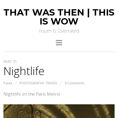
THAT WAS THEN | THIS
IS WOW
Youth Is Overrated
MAY 31
Nightlife
Paula
PHOTOGRAPHY
,
TRAVEL
0 Comments
Nightlife on the Paris Metro!