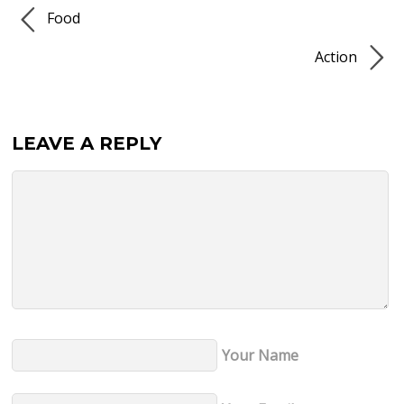
Food
Action
LEAVE A REPLY
Your Name