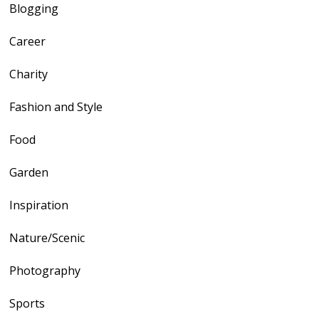
Blogging
Career
Charity
Fashion and Style
Food
Garden
Inspiration
Nature/Scenic
Photography
Sports