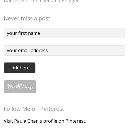
Dancer, Rock Climber, and Blogger.
Never miss a post!
Follow Me on Pinterest
Visit Paula Chan's profile on Pinterest.