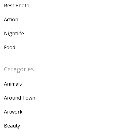
Best Photo
Action
Nightlife
Food
Categories
Animals
Around Town
Artwork
Beauty