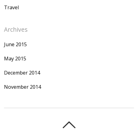
Travel
Archives
June 2015
May 2015
December 2014
November 2014