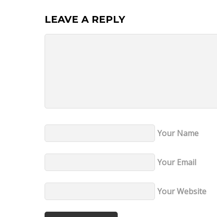
LEAVE A REPLY
Your Name
Your Email
Your Website