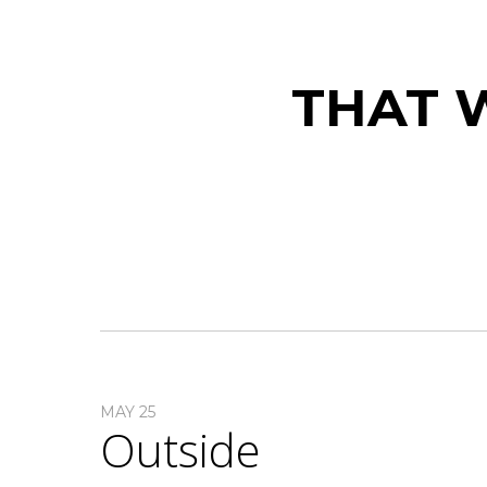
THAT W
MAY 25
Outside