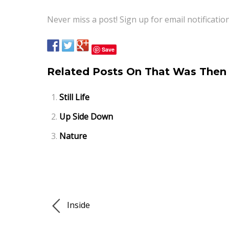
Never miss a post! Sign up for email notificatio
Save
Related Posts On That Was Then 
Still Life
Up Side Down
Nature
Inside