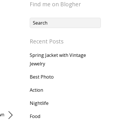
Find me on Blogher
Recent Posts
Spring Jacket with Vintage
Jewelry
Best Photo
Action
Nightlife
own
Food