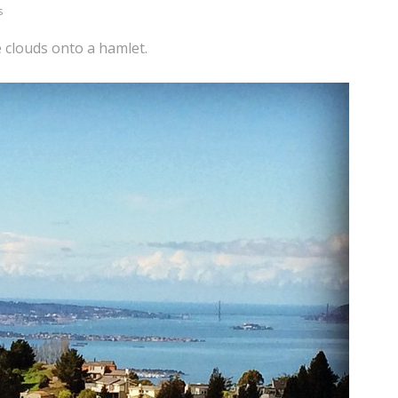
s
 clouds onto a hamlet.