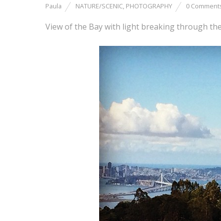
Paula
NATURE/SCENIC
,
PHOTOGRAPHY
0 Comment
View of the Bay with light breaking through the