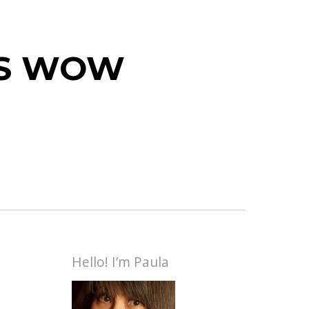
 IS WOW
Hello! I’m Paula