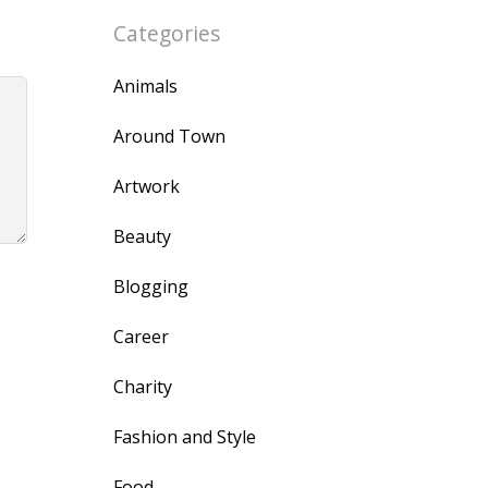
Categories
Animals
Around Town
Artwork
Beauty
Blogging
Career
Charity
Fashion and Style
Food