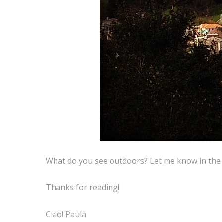
What do you see outdoors? Let me know in th
Thanks for reading!
Ciao! Paula