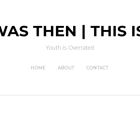
AS THEN | THIS
Youth Is Overrated
HOME
ABOUT
CONTACT