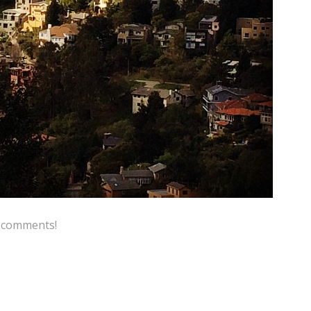
e comments!