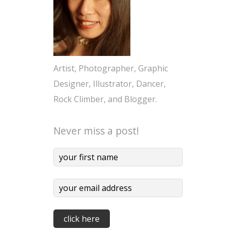
Artist, Photographer, Graphic
Designer, Illustrator, Dancer,
Rock Climber, and Blogger.
Never miss a post!