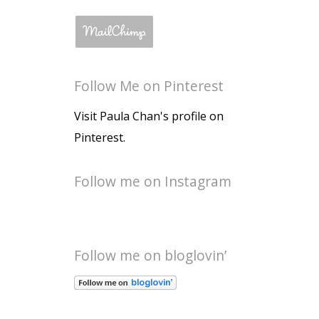
Follow Me on Pinterest
Visit Paula Chan's profile on
Pinterest.
Follow me on Instagram
Follow me on bloglovin’