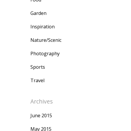
Garden
Inspiration
Nature/Scenic
Photography
Sports
Travel
Archives
June 2015
May 2015