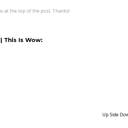
ns at the top of the post. Thanks!
| This Is Wow:
Up Side D