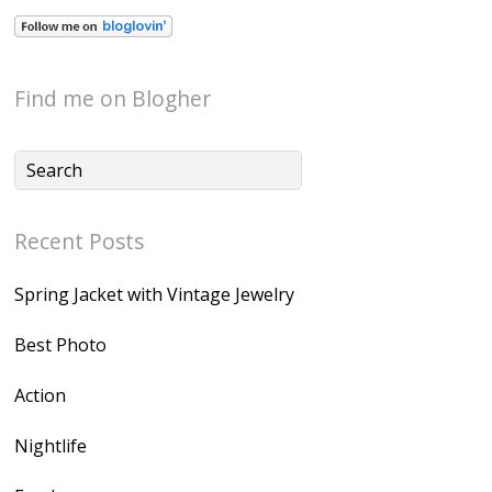
Find me on Blogher
Recent Posts
Spring Jacket with Vintage Jewelry
Best Photo
Action
Nightlife