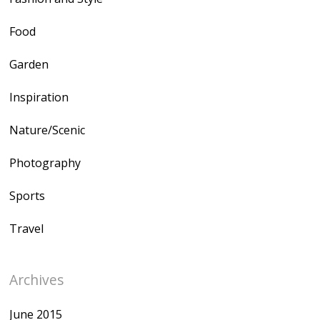
Food
Garden
Inspiration
Nature/Scenic
Photography
Sports
Travel
Archives
June 2015