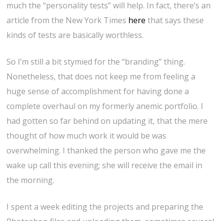
much the “personality tests” will help. In fact, there’s an
article from the New York Times
here
that says these
kinds of tests are basically worthless.
So I’m still a bit stymied for the “branding” thing.
Nonetheless, that does not keep me from feeling a
huge sense of accomplishment for having done a
complete overhaul on my formerly anemic portfolio. I
had gotten so far behind on updating it, that the mere
thought of how much work it would be was
overwhelming. I thanked the person who gave me the
wake up call this evening; she will receive the email in
the morning.
I spent a week editing the projects and preparing the