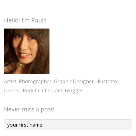
Hello! I’m Paula
Artist, Photographer, Graphic Designer, Illustrator,
Dancer, Rock Climber, and Blogger.
Never miss a post!