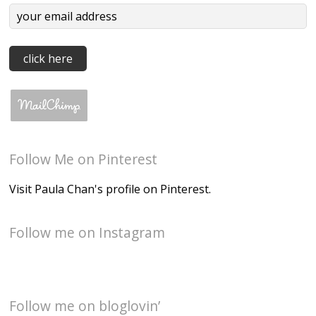
Follow Me on Pinterest
Visit Paula Chan's profile on Pinterest.
Follow me on Instagram
Follow me on bloglovin’