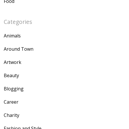
Food
Categories
Animals
Around Town
Artwork
Beauty
Blogging
Career
Charity
Fashion and Style