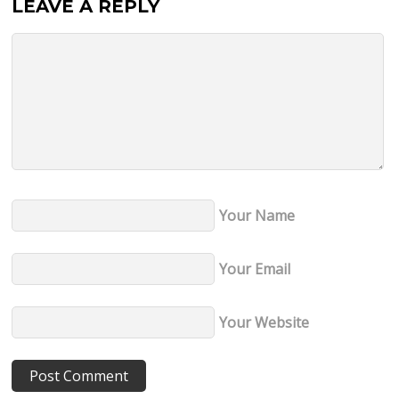
LEAVE A REPLY
Your Name
Your Email
Your Website