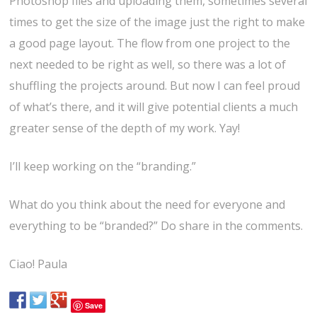
Photoshop files and uploading them, sometimes several
times to get the size of the image just the right to make
a good page layout. The flow from one project to the
next needed to be right as well, so there was a lot of
shuffling the projects around. But now I can feel proud
of what’s there, and it will give potential clients a much
greater sense of the depth of my work. Yay!
I’ll keep working on the “branding.”
What do you think about the need for everyone and
everything to be “branded?” Do share in the comments.
Ciao! Paula
Save