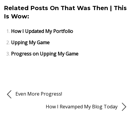
Related Posts On That Was Then | This
Is Wow:
How I Updated My Portfolio
Upping My Game
Progress on Upping My Game
Even More Progress!
How I Revamped My Blog Today