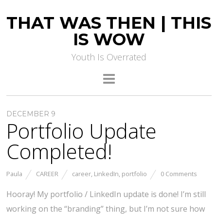
THAT WAS THEN | THIS
IS WOW
Youth Is Overrated
DECEMBER 9
Portfolio Update
Completed!
Paula
CAREER
career
,
LinkedIn
,
portfolio
0 Comments
Hooray! My portfolio / LinkedIn update is done! I’m still
working on the “branding” thing, but I’m not sure how