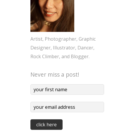
Artist, Photographer, Graphic
Designer, Illustrator, Dancer,
Rock Climber, and Blogger.
Never miss a post!