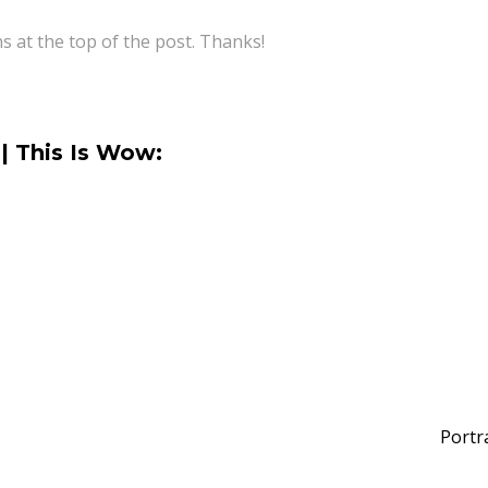
ns at the top of the post. Thanks!
| This Is Wow:
Portr