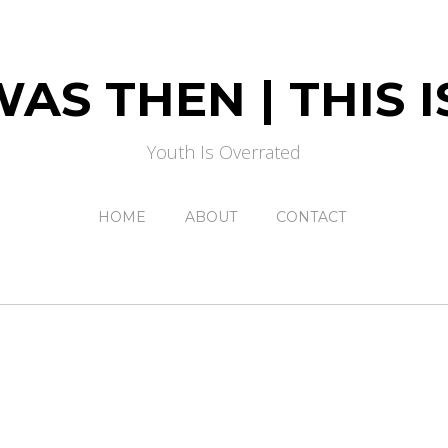
AS THEN | THIS
Youth Is Overrated
HOME
ABOUT
CONTACT