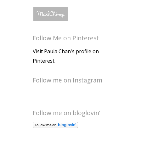
Follow Me on Pinterest
Visit Paula Chan's profile on
Pinterest.
Follow me on Instagram
Follow me on bloglovin’