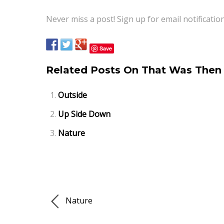
Never miss a post! Sign up for email notificatio
Save
Related Posts On That Was Then 
Outside
Up Side Down
Nature
Nature