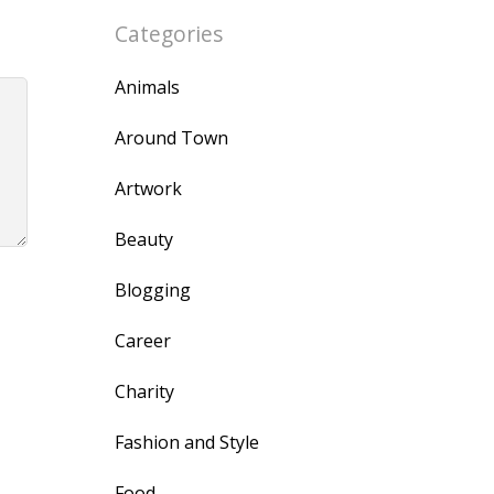
Categories
Animals
Around Town
Artwork
Beauty
Blogging
Career
Charity
Fashion and Style
Food