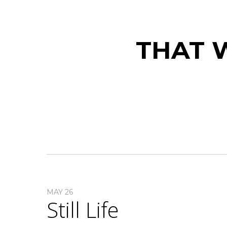
THAT W
MAY 26
Still Life