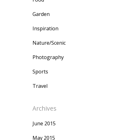
Garden
Inspiration
Nature/Scenic
Photography
Sports
Travel
Archives
June 2015
May 2015