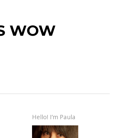
 IS WOW
Hello! I’m Paula