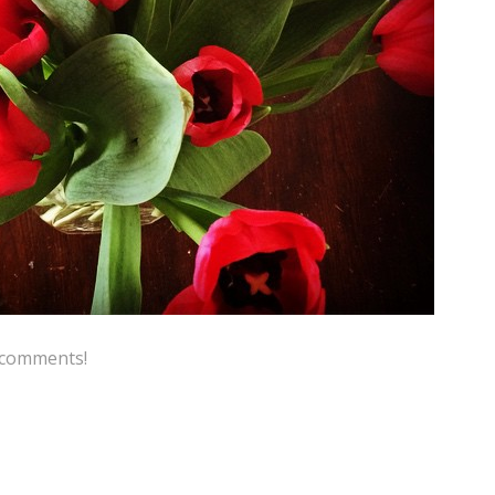
e comments!