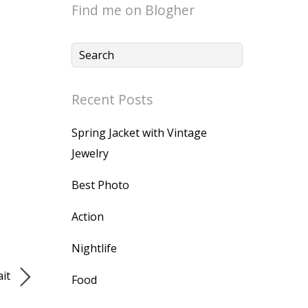
Find me on Blogher
Recent Posts
Spring Jacket with Vintage
Jewelry
Best Photo
Action
Nightlife
ait
Food