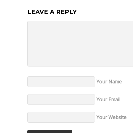
LEAVE A REPLY
Your Name
Your Email
Your Website