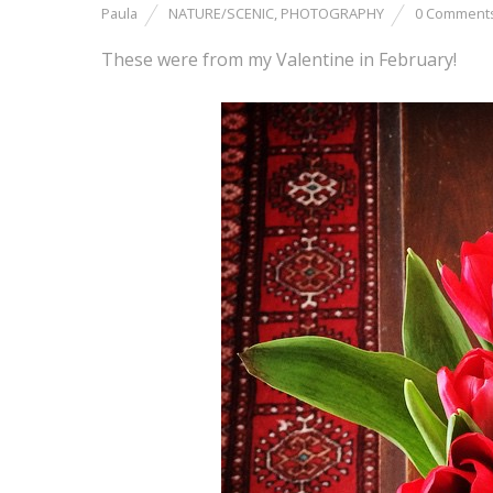
Paula
NATURE/SCENIC
,
PHOTOGRAPHY
0 Comment
These were from my Valentine in February!