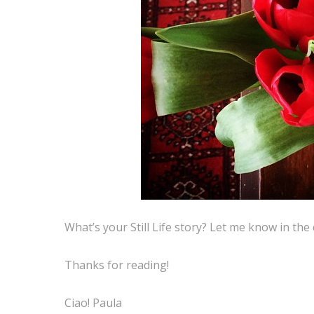
What’s your Still Life story? Let me know in th
Thanks for reading!
Ciao! Paula