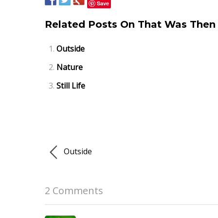
Save
Related Posts On That Was Then 
Outside
Nature
Still Life
Outside
2 Comments