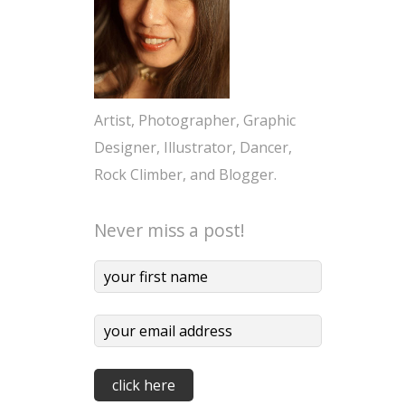
Artist, Photographer, Graphic
Designer, Illustrator, Dancer,
Rock Climber, and Blogger.
Never miss a post!