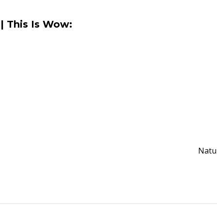
| This Is Wow:
Natu