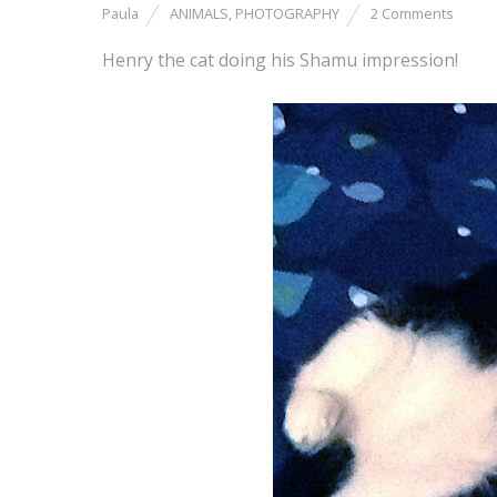
Paula
ANIMALS
,
PHOTOGRAPHY
2 Comments
Henry the cat doing his Shamu impression!