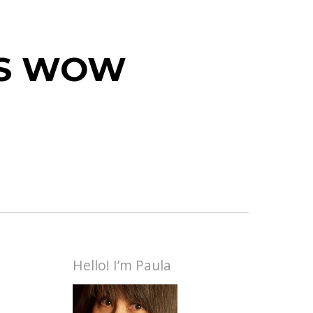
 IS WOW
Hello! I’m Paula