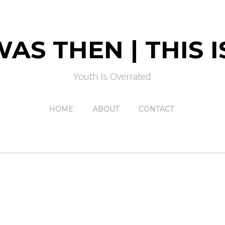
AS THEN | THIS
Youth Is Overrated
HOME
ABOUT
CONTACT