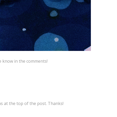
me know in the comments!
ns at the top of the post. Thanks!