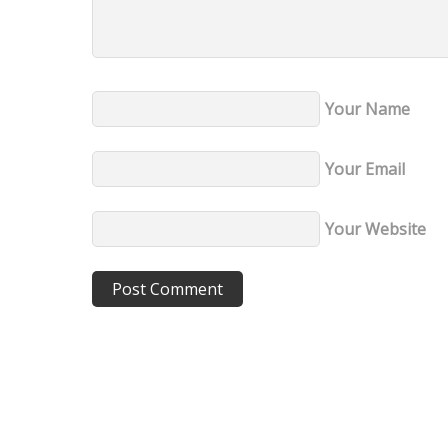
Your Name
Your Email
Your Website