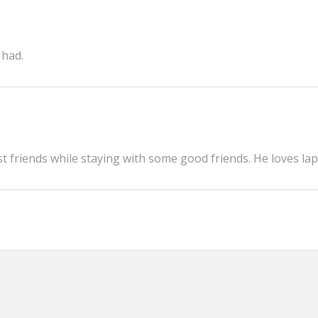
 had.
 friends while staying with some good friends. He loves lap