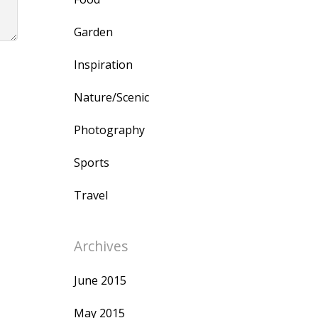
Garden
Inspiration
Nature/Scenic
Photography
Sports
Travel
Archives
June 2015
May 2015