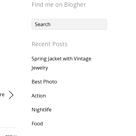
Find me on Blogher
Recent Posts
Spring Jacket with Vintage
Jewelry
Best Photo
re
Action
Nightlife
Food