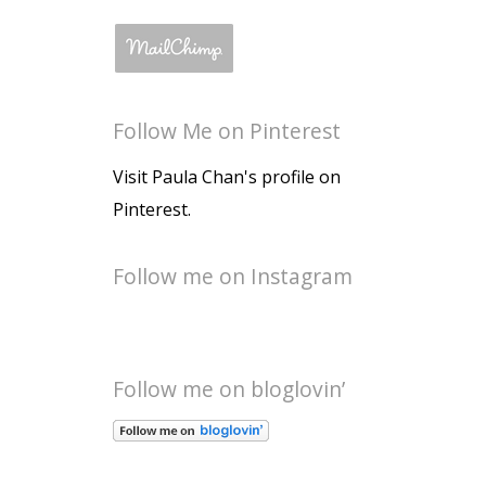
Follow Me on Pinterest
Visit Paula Chan's profile on
Pinterest.
Follow me on Instagram
Follow me on bloglovin’