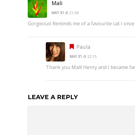
Mali
MAY 31
@ 21:36
Gorgeous! Reminds me of a favourite cat I once
Paula
MAY 31
@ 22:15
Thank you Mali! Henry and I became fast
LEAVE A REPLY