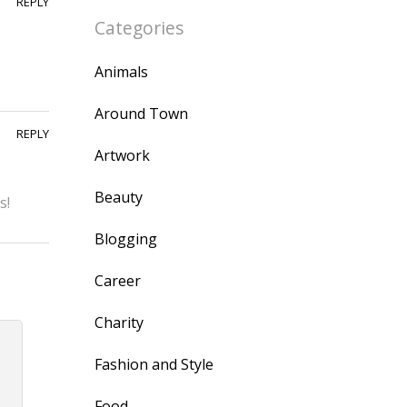
REPLY
Categories
Animals
Around Town
REPLY
Artwork
Beauty
s!
Blogging
Career
Charity
Fashion and Style
Food