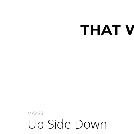
THAT W
MAY 25
Up Side Down