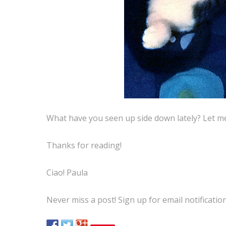
What have you seen up side down lately? Let 
Thanks for reading!
Ciao! Paula
Never miss a post! Sign up for email notificatio