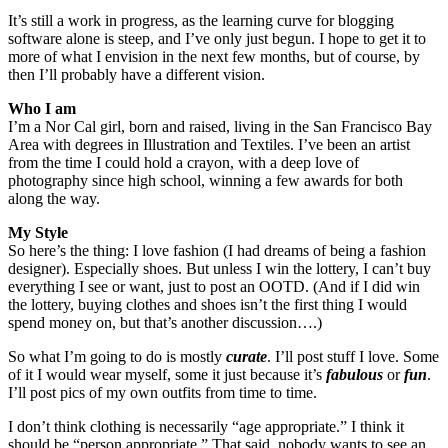
It’s still a work in progress, as the learning curve for blogging
software alone is steep, and I’ve only just begun. I hope to get it to
more of what I envision in the next few months, but of course, by
then I’ll probably have a different vision.
Who I am
I’m a Nor Cal girl, born and raised, living in the San Francisco Bay
Area with degrees in Illustration and Textiles. I’ve been an artist
from the time I could hold a crayon, with a deep love of
photography since high school, winning a few awards for both
along the way.
My Style
So here’s the thing: I love fashion (I had dreams of being a fashion
designer). Especially shoes. But unless I win the lottery, I can’t buy
everything I see or want, just to post an OOTD. (And if I did win
the lottery, buying clothes and shoes isn’t the first thing I would
spend money on, but that’s another discussion….)
So what I’m going to do is mostly
curate
. I’ll post stuff I love. Some
of it I would wear myself, some it just because it’s
fabulous
or
fun
.
I’ll post pics of my own outfits from time to time.
I don’t think clothing is necessarily “age appropriate.” I think it
should be “person appropriate.” That said, nobody wants to see an