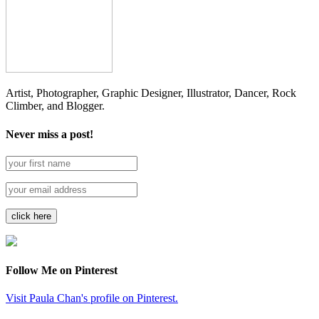
Artist, Photographer, Graphic Designer, Illustrator, Dancer, Rock
Climber, and Blogger.
Never miss a post!
Follow Me on Pinterest
Visit Paula Chan's profile on Pinterest.