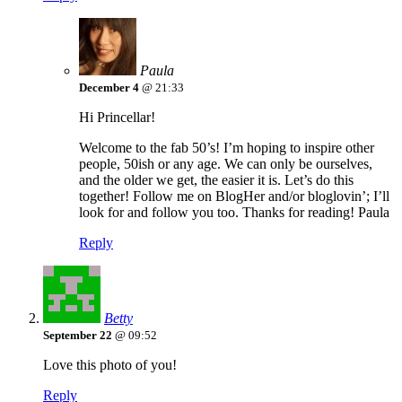
Paula
December 4
@ 21:33
Hi Princellar!
Welcome to the fab 50’s! I’m hoping to inspire other
people, 50ish or any age. We can only be ourselves,
and the older we get, the easier it is. Let’s do this
together! Follow me on BlogHer and/or bloglovin’; I’ll
look for and follow you too. Thanks for reading! Paula
Reply
Betty
September 22
@ 09:52
Love this photo of you!
Reply