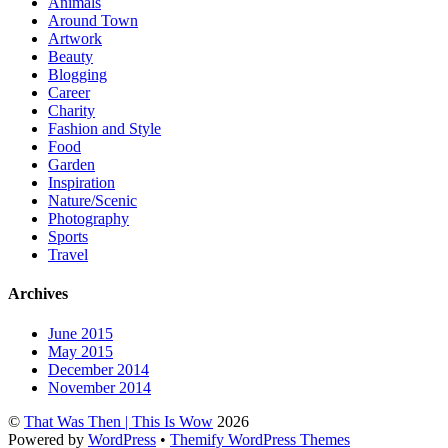
Animals
Around Town
Artwork
Beauty
Blogging
Career
Charity
Fashion and Style
Food
Garden
Inspiration
Nature/Scenic
Photography
Sports
Travel
Archives
June 2015
May 2015
December 2014
November 2014
©
That Was Then | This Is Wow
2026
Powered by
WordPress
•
Themify WordPress Themes