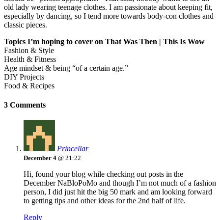
old lady wearing teenage clothes. I am passionate about keeping fit,
especially by dancing, so I tend more towards body-con clothes and
classic pieces.
Topics I’m hoping to cover on That Was Then | This Is Wow
Fashion & Style
Health & Fitness
Age mindset & being “of a certain age.”
DIY Projects
Food & Recipes
3 Comments
Princellar
December 4
@ 21:22
Hi, found your blog while checking out posts in the
December NaBloPoMo and though I’m not much of a fashion
person, I did just hit the big 50 mark and am looking forward
to getting tips and other ideas for the 2nd half of life.
Reply