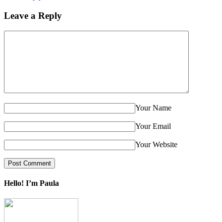
Leave a Reply
Your Name
Your Email
Your Website
Hello! I’m Paula