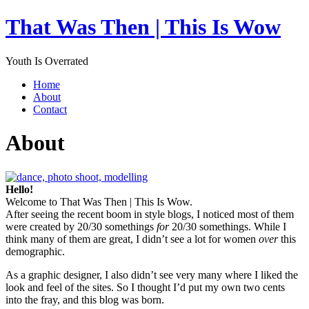
That Was Then | This Is Wow
Youth Is Overrated
Home
About
Contact
About
Hello!
Welcome to That Was Then | This Is Wow.
After seeing the recent boom in style blogs, I noticed most of them
were created by 20/30 somethings
for
20/30 somethings. While I
think many of them are great, I didn’t see a lot for women
over
this
demographic.
As a graphic designer, I also didn’t see very many where I liked the
look and feel of the sites. So I thought I’d put my own two cents
into the fray, and this blog was born.