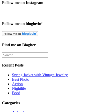
Follow me on Instagram
Follow me on bloglovin’
Find me on Blogher
Recent Posts
Spring Jacket with Vintage Jewelry
Best Photo
Action
Nightlife
Food
Categories