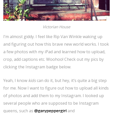
Victorian House
I’m almost giddy. I feel like Rip Van Winkle waking up
and figuring out how this brave new world works. I took
a few photos with my iPad and learned how to upload,
crop, add captions etc. Woohoo! Check out my pics by
clicking the Instagram badge below.
Yeah, I know
kids
can do it, but hey, it’s quite a big step
for me. Now I want to figure out how to upload all kinds
of photos and add them to my Instagram. I looked up
several people who are supposed to be Instagram
queens, such as
@garypeppergirl
and