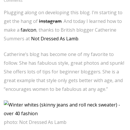
Comments
Plugging along on developing this blog. I’m starting to
get the hang of
Instagram
. And today I learned how to
make a
favicon
, thanks to British blogger Catherine
Summers at
Not Dressed As Lamb
.
Catherine’s blog has become one of my favorite to
follow. She has fabulous style, great photos and spunk!
She offers lots of tips for beginner bloggers. She is a
great example that style only gets better with age, and
“encourages women to be fabulous at any age.”
photo: Not Dressed As Lamb