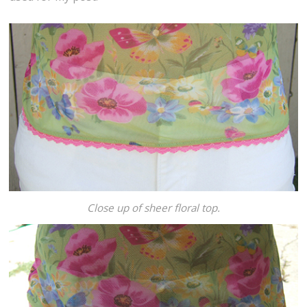
Close up of sheer floral top.