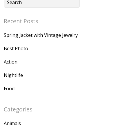
Recent Posts
Spring Jacket with Vintage Jewelry
Best Photo
Action
Nightlife
Food
Categories
Animals