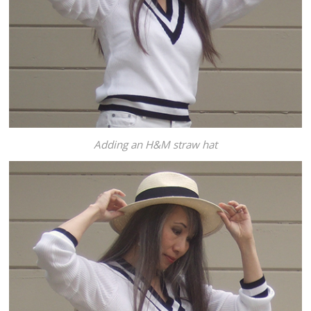
Adding an H&M straw hat