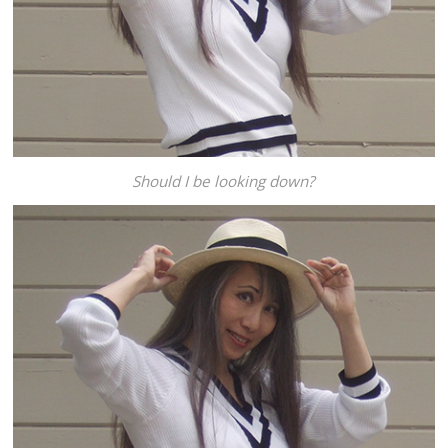
Should I be looking down?