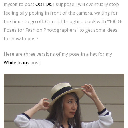
myself to post
OOTDs
. I suppose I will eventually stop
feeling silly posing in front of the camera, waiting for
the timer to go off. Or not. I bought a book with “1000+
Poses for Fashion Photographers” to get some ideas
for how to pose.
Here are three versions of my pose in a hat for my
White Jeans
post: