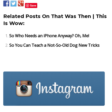
Save
Related Posts On That Was Then | This
Is Wow:
So Who Needs an iPhone Anyway? Oh, Me!
So You Can Teach a Not-So-Old Dog New Tricks