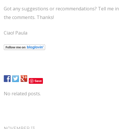
Got any suggestions or recommendations? Tell me in
the comments. Thanks!
Ciao! Paula
Save
No related posts.
NOVEMBER 13