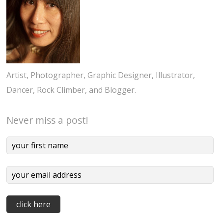
Artist, Photographer, Graphic Designer, Illustrator,
Dancer, Rock Climber, and Blogger.
Never miss a post!