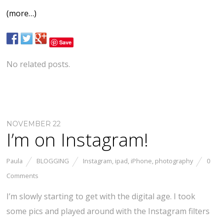
(more…)
Save
No related posts.
NOVEMBER 22
I’m on Instagram!
Paula
BLOGGING
Instagram
,
ipad
,
iPhone
,
photography
0
Comments
I’m slowly starting to get with the digital age. I took
some pics and played around with the Instagram filters