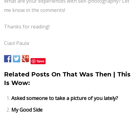
What are your experiences with self-photography? Let
me know in the comments!
Thanks for reading!
Ciao! Paula
Save
Related Posts On That Was Then | This
Is Wow:
Asked someone to take a picture of you lately?
My Good Side