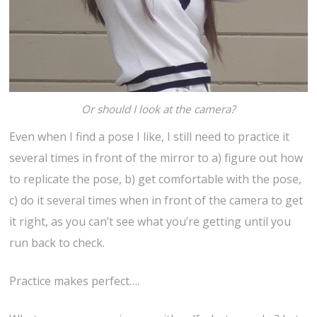
Or should I look at the camera?
Even when I find a pose I like, I still need to practice it
several times in front of the mirror to a) figure out how
to replicate the pose, b) get comfortable with the pose,
c) do it several times when in front of the camera to get
it right, as you can’t see what you’re getting until you
run back to check.
Practice makes perfect….