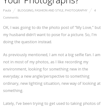
Your Photographs?
Paula
BLOGGING
,
FASHION AND STYLE
,
PHOTOGRAPHY
4
Comments
OK, I was going to do the photo post of “My Love,” but
my husband didn’t want to pose for a picture. So, I’m
doing the question instead.
As previously mentioned, I am not a big selfie fan. I am
not in most of my photos, as I like recording my
environment, looking for something new in the
everyday; a new angle/perspective to something
ordinary, new lighting situation, new way of looking at
something.
Lately, I’ve been trying to get used to taking photos of