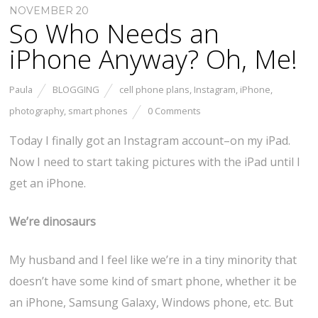
NOVEMBER 20
So Who Needs an
iPhone Anyway? Oh, Me!
Paula
BLOGGING
cell phone plans
,
Instagram
,
iPhone
,
photography
,
smart phones
0 Comments
Today I finally got an Instagram account–on my iPad.
Now I need to start taking pictures with the iPad until I
get an iPhone.
We’re dinosaurs
My husband and I feel like we’re in a tiny minority that
doesn’t have some kind of smart phone, whether it be
an iPhone, Samsung Galaxy, Windows phone, etc. But