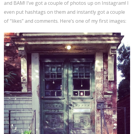
and BAM! I’ve got a couple of photos up on Instagram! I
even put hashtags on them and instantly got a couple
of “likes” and comments. Here’s one of my first images: