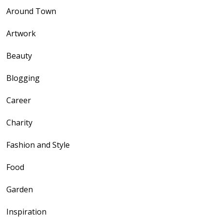
Around Town
Artwork
Beauty
Blogging
Career
Charity
Fashion and Style
Food
Garden
Inspiration