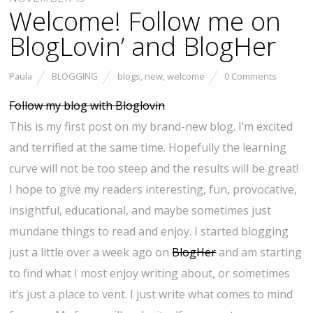
Welcome! Follow me on
BlogLovin’ and BlogHer
Paula
BLOGGING
blogs
,
new
,
welcome
0 Comments
Follow my blog with Bloglovin
This is my first post on my brand-new blog. I’m excited
and terrified at the same time. Hopefully the learning
curve will not be too steep and the results will be great!
I hope to give my readers interesting, fun, provocative,
insightful, educational, and maybe sometimes just
mundane things to read and enjoy. I started blogging
just a little over a week ago on
BlogHer
and am starting
to find what I most enjoy writing about, or sometimes
it’s just a place to vent. I just write what comes to mind