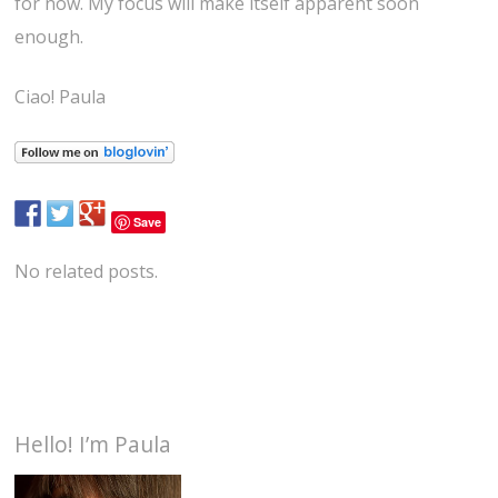
for now. My focus will make itself apparent soon
enough.
Ciao! Paula
Save
No related posts.
Hello! I’m Paula