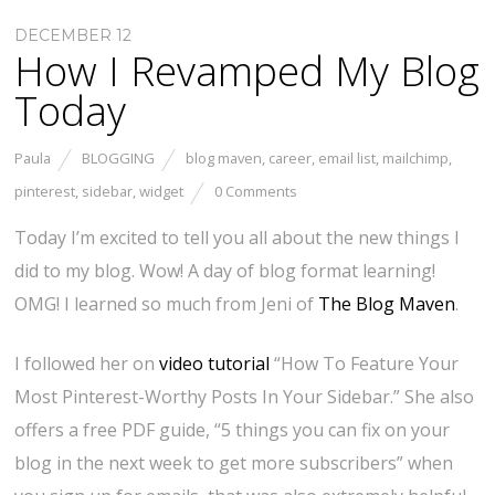
DECEMBER 12
How I Revamped My Blog
Today
Paula
BLOGGING
blog maven
,
career
,
email list
,
mailchimp
,
pinterest
,
sidebar
,
widget
0 Comments
Today I’m excited to tell you all about the new things I
did to my blog. Wow! A day of blog format learning!
OMG! I learned so much from Jeni of
The Blog Maven
.
I followed her on
video tutorial
“How To Feature Your
Most Pinterest-Worthy Posts In Your Sidebar.” She also
offers a free PDF guide, “5 things you can fix on your
blog in the next week to get more subscribers” when