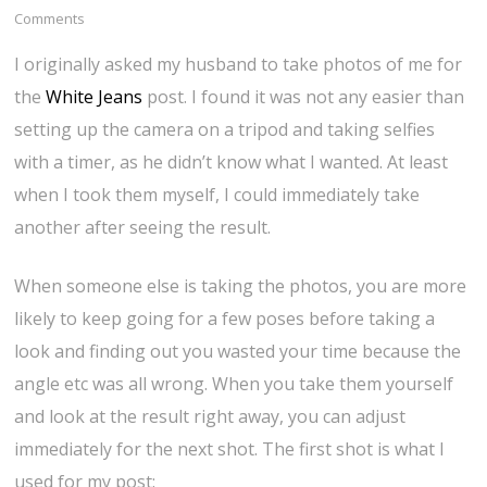
Comments
I originally asked my husband to take photos of me for
the
White Jeans
post. I found it was not any easier than
setting up the camera on a tripod and taking selfies
with a timer, as he didn’t know what I wanted. At least
when I took them myself, I could immediately take
another after seeing the result.
When someone else is taking the photos, you are more
likely to keep going for a few poses before taking a
look and finding out you wasted your time because the
angle etc was all wrong. When you take them yourself
and look at the result right away, you can adjust
immediately for the next shot. The first shot is what I
used for my post: