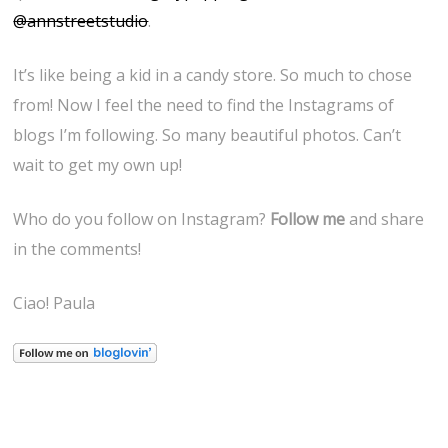
@annstreetstudio
.
It’s like being a kid in a candy store. So much to chose
from! Now I feel the need to find the Instagrams of
blogs I’m following. So many beautiful photos. Can’t
wait to get my own up!
Who do you follow on Instagram?
Follow me
and share
in the comments!
Ciao! Paula