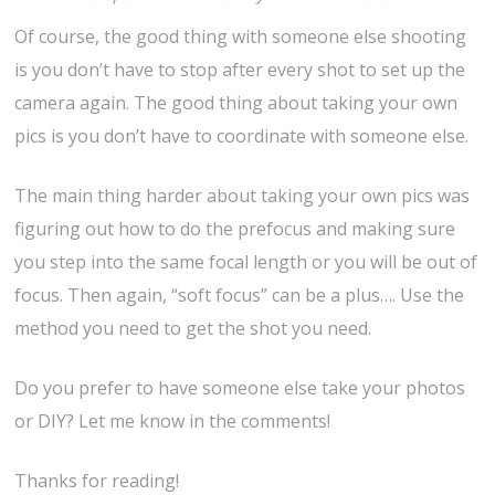
Of course, the good thing with someone else shooting
is you don’t have to stop after every shot to set up the
camera again. The good thing about taking your own
pics is you don’t have to coordinate with someone else.
The main thing harder about taking your own pics was
figuring out how to do the prefocus and making sure
you step into the same focal length or you will be out of
focus. Then again, “soft focus” can be a plus…. Use the
method you need to get the shot you need.
Do you prefer to have someone else take your photos
or DIY? Let me know in the comments!
Thanks for reading!