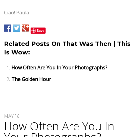
Ciao! Paula
Save
Related Posts On That Was Then | This
Is Wow:
How Often Are You In Your Photographs?
The Golden Hour
MAY 16
How Often Are You In