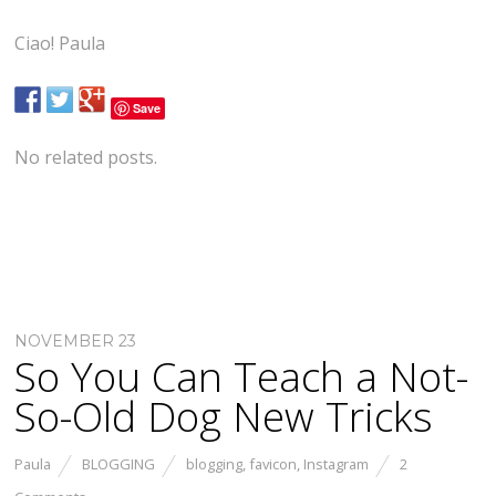
Ciao! Paula
Save
No related posts.
NOVEMBER 23
So You Can Teach a Not-
So-Old Dog New Tricks
Paula
BLOGGING
blogging
,
favicon
,
Instagram
2