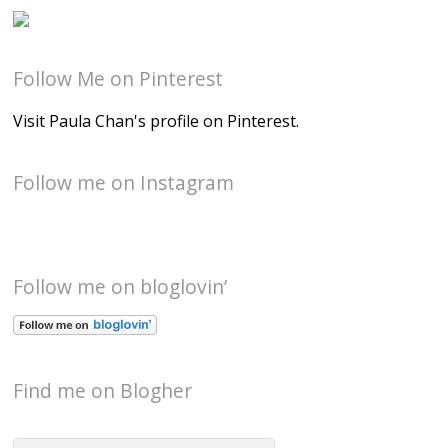
Follow Me on Pinterest
Visit Paula Chan's profile on Pinterest.
Follow me on Instagram
Follow me on bloglovin’
Find me on Blogher