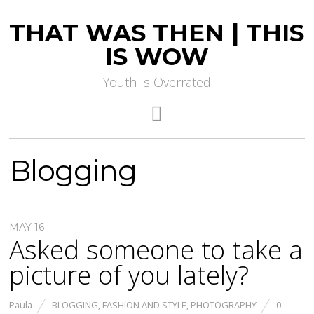
THAT WAS THEN | THIS
IS WOW
Youth Is Overrated
Blogging
MAY 16
Asked someone to take a
picture of you lately?
Paula
BLOGGING
,
FASHION AND STYLE
,
PHOTOGRAPHY
0