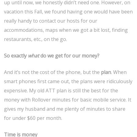
up until now, we honestly didn’t need one. However, on
vacation this Fall, we found having one would have been
really handy to contact our hosts for our
accommodations, maps when we got a bit lost, finding
restaurants, etc., on the go.
So exactly
what
do we get for our money?
And it’s not the cost of the phone, but the
plan
. When
smart phones first came out, the plans were ridiculously
expensive. My old ATT plan is still the best for the
money with Rollover minutes for basic mobile service. It
gives my husband and me plenty of minutes to share
for under $60 per month.
Time is money