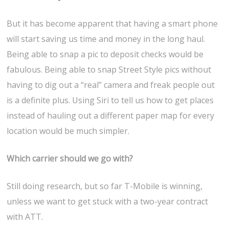
But it has become apparent that having a smart phone
will start saving us time and money in the long haul.
Being able to snap a pic to deposit checks would be
fabulous. Being able to snap Street Style pics without
having to dig out a “real” camera and freak people out
is a definite plus. Using Siri to tell us how to get places
instead of hauling out a different paper map for every
location would be much simpler.
Which carrier should we go with?
Still doing research, but so far T-Mobile is winning,
unless we want to get stuck with a two-year contract
with ATT.