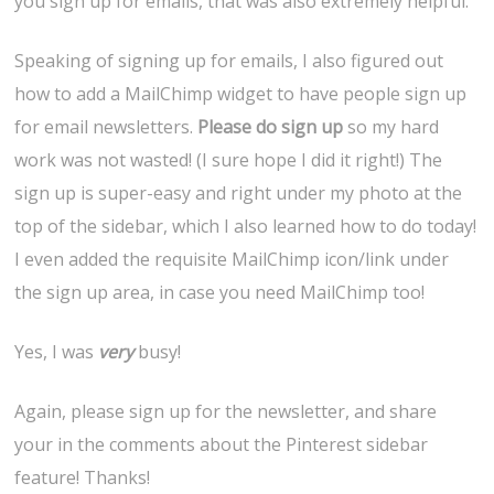
you sign up for emails, that was also extremely helpful.
Speaking of signing up for emails, I also figured out
how to add a MailChimp widget to have people sign up
for email newsletters.
Please do sign up
so my hard
work was not wasted! (I sure hope I did it right!) The
sign up is super-easy and right under my photo at the
top of the sidebar, which I also learned how to do today!
I even added the requisite MailChimp icon/link under
the sign up area, in case you need MailChimp too!
Yes, I was
very
busy!
Again, please sign up for the newsletter, and share
your in the comments about the Pinterest sidebar
feature! Thanks!