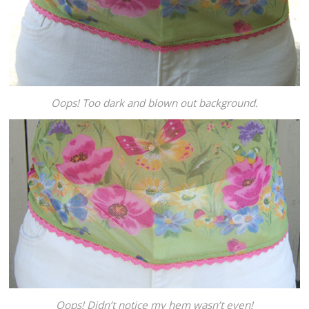
Oops! Too dark and blown out background.
Oops! Didn’t notice my hem wasn’t even!