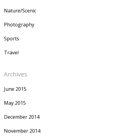
Nature/Scenic
Photography
Sports
Travel
Archives
June 2015
May 2015
December 2014
November 2014