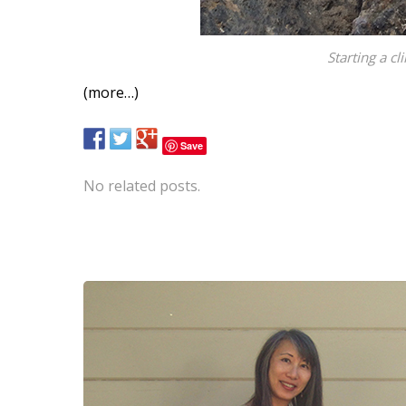
Starting a c
(more…)
Save
No related posts.