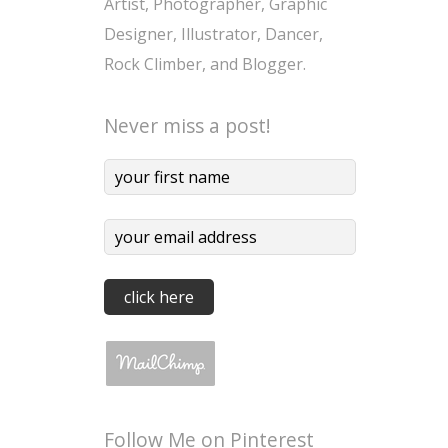
Artist, Photographer, Graphic
Designer, Illustrator, Dancer,
Rock Climber, and Blogger.
Never miss a post!
Follow Me on Pinterest