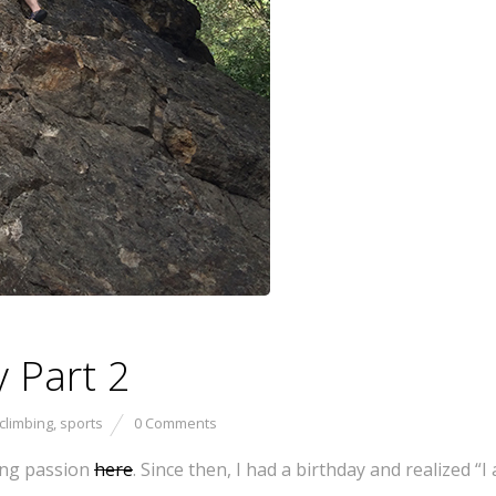
 Part 2
climbing
,
sports
0 Comments
bing passion
here
. Since then, I had a birthday and realized “I 