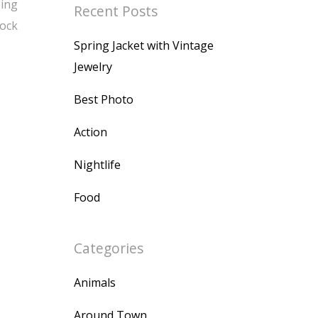
bing
Recent Posts
Rock
Spring Jacket with Vintage
Jewelry
Best Photo
Action
Nightlife
Food
Categories
Animals
Around Town