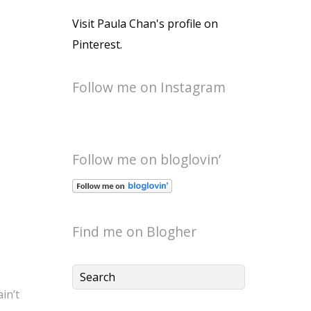
Visit Paula Chan's profile on
Pinterest.
Follow me on Instagram
Follow me on bloglovin’
Find me on Blogher
ain’t