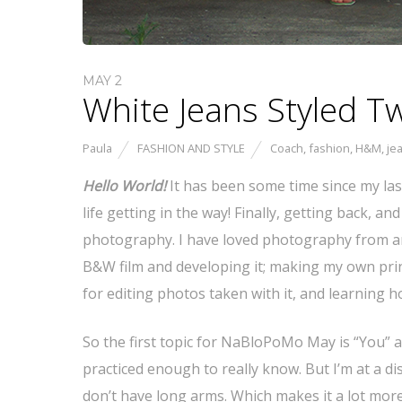
MAY 2
White Jeans Styled 
Paula
FASHION AND STYLE
Coach
,
fashion
,
H&M
,
je
Hello World!
It has been some time since my la
life getting in the way! Finally, getting back, 
photography. I have loved photography from an
B&W film and developing it; making my own prin
for editing photos taken with it, and learning 
So the first topic for NaBloPoMo May is “You” and 
practiced enough to really know. But I’m at a di
don’t have long arms. Which makes it a lot more