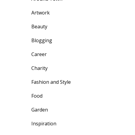
Artwork
Beauty
Blogging
Career
Charity
Fashion and Style
Food
Garden
Inspiration