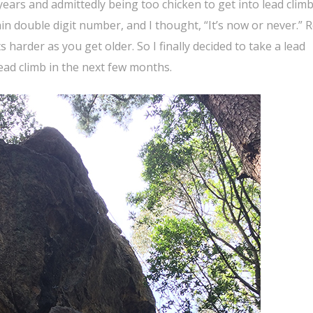
years and admittedly being too chicken to get into lead clim
ain double digit number, and I thought, “It’s now or never.” 
s harder as you get older. So I finally decided to take a lead
lead climb in the next few months.