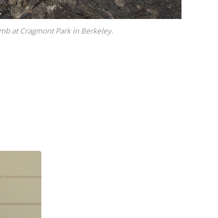
limb at Cragmont Park in Berkeley.