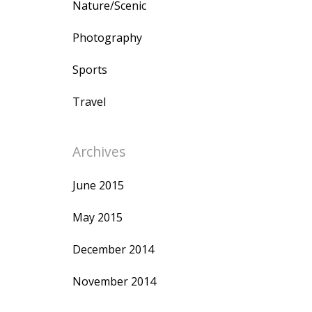
Nature/Scenic
Photography
Sports
Travel
Archives
June 2015
May 2015
December 2014
November 2014