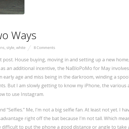
Two Ways
ans
,
style
,
white
8 Comments
st post. House buying, moving in and setting up a new home
and as an additional incentive, the NaBloPoMo for May involves
 early age and miss being in the darkroom, winding a spool
ts. But I am slowly getting to know my iPhone, the various
how to use Instagram.
“Selfies.” Me, I’m not a big selfie fan. At least not yet. I ha
sadvantage right off the bat because I’m not tall. Which mean
 difficult to put the phone a good distance or angle to take 