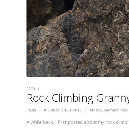
MAY 3
Rock Climbing Granny
Paula
INSPIRATION
,
SPORTS
fitness
,
partners
,
rock 
A while back, I first posted about my rock clim