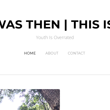
AS THEN | THIS
Youth Is Overrated
HOME
ABOUT
CONTACT