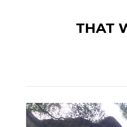
THAT W