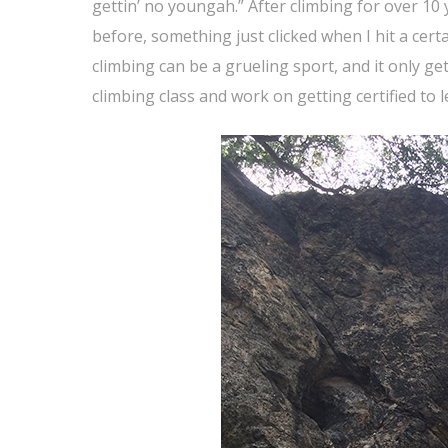
gettin’ no youngah.” After climbing for over 10 
before, something just clicked when I hit a cert
climbing can be a grueling sport, and it only get
climbing class and work on getting certified to 