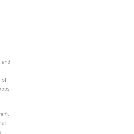
, and
 of
 apps
ven’t
s I
a