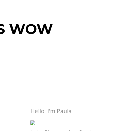
 IS WOW
Hello! I’m Paula