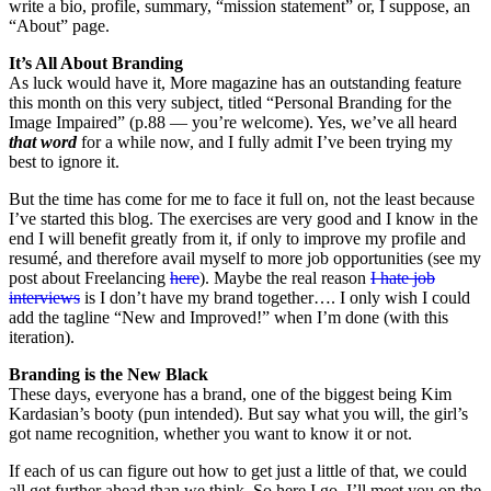
write a bio, profile, summary, “mission statement” or, I suppose, an
“About” page.
It’s All About Branding
As luck would have it, More magazine has an outstanding feature
this month on this very subject, titled “Personal Branding for the
Image Impaired” (p.88 — you’re welcome). Yes, we’ve all heard
that word
for a while now, and I fully admit I’ve been trying my
best to ignore it.
But the time has come for me to face it full on, not the least because
I’ve started this blog. The exercises are very good and I know in the
end I will benefit greatly from it, if only to improve my profile and
resumé, and therefore avail myself to more job opportunities (see my
post about Freelancing
here
). Maybe the real reason
I hate job
interviews
is I don’t have my brand together…. I only wish I could
add the tagline “New and Improved!” when I’m done (with this
iteration).
Branding is the New Black
These days, everyone has a brand, one of the biggest being Kim
Kardasian’s booty (pun intended). But say what you will, the girl’s
got name recognition, whether you want to know it or not.
If each of us can figure out how to get just a little of that, we could
all get further ahead than we think. So here I go. I’ll meet you on the