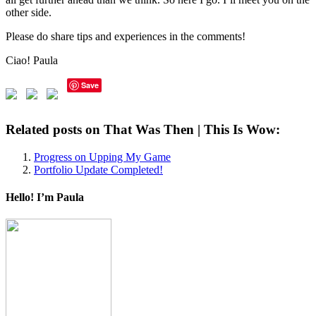
other side.
Please do share tips and experiences in the comments!
Ciao! Paula
Save
Related posts on That Was Then | This Is Wow:
Progress on Upping My Game
Portfolio Update Completed!
Hello! I’m Paula