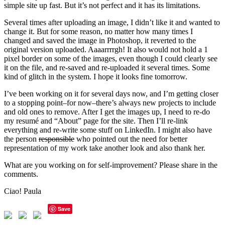
simple site up fast. But it’s not perfect and it has its limitations.
Several times after uploading an image, I didn’t like it and wanted to
change it. But for some reason, no matter how many times I
changed and saved the image in Photoshop, it reverted to the
original version uploaded. Aaaarrrrgh! It also would not hold a 1
pixel border on some of the images, even though I could clearly see
it on the file, and re-saved and re-uploaded it several times. Some
kind of glitch in the system. I hope it looks fine tomorrow.
I’ve been working on it for several days now, and I’m getting closer
to a stopping point–for now–there’s always new projects to include
and old ones to remove. After I get the images up, I need to re-do
my resumé and “About” page for the site. Then I’ll re-link
everything and re-write some stuff on LinkedIn. I might also have
the person
responsible
who pointed out the need for better
representation of my work take another look and also thank her.
What are you working on for self-improvement? Please share in the
comments.
Ciao! Paula
Save