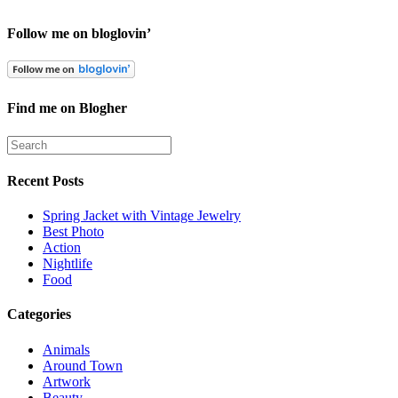
Follow me on bloglovin’
Find me on Blogher
Recent Posts
Spring Jacket with Vintage Jewelry
Best Photo
Action
Nightlife
Food
Categories
Animals
Around Town
Artwork
Beauty