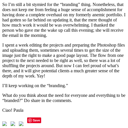
So I’m still a bit stymied for the “branding” thing. Nonetheless, that
does not keep me from feeling a huge sense of accomplishment for
having done a complete overhaul on my formerly anemic portfolio. I
had gotten so far behind on updating it, that the mere thought of
how much work it would be was overwhelming. I thanked the
person who gave me the wake up call this evening; she will receive
the email in the morning.
I spent a week editing the projects and preparing the Photoshop files
and uploading them, sometimes several times to get the size of the
image just the right to make a good page layout. The flow from one
project to the next needed to be right as well, so there was a lot of
shuffling the projects around. But now I can feel proud of what’s
there, and it will give potential clients a much greater sense of the
depth of my work. Yay!
I’ll keep working on the “branding.”
What do you think about the need for everyone and everything to be
“branded?” Do share in the comments.
Ciao! Paula
Save