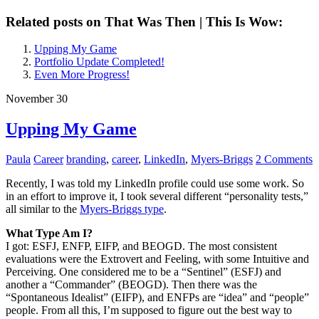
Related posts on That Was Then | This Is Wow:
Upping My Game
Portfolio Update Completed!
Even More Progress!
November 30
Upping My Game
Paula
Career
branding
,
career
,
LinkedIn
,
Myers-Briggs
2 Comments
Recently, I was told my LinkedIn profile could use some work. So
in an effort to improve it, I took several different “personality tests,”
all similar to the
Myers-Briggs type
.
What Type Am I?
I got: ESFJ, ENFP, EIFP, and BEOGD. The most consistent
evaluations were the Extrovert and Feeling, with some Intuitive and
Perceiving. One considered me to be a “Sentinel” (ESFJ) and
another a “Commander” (BEOGD). Then there was the
“Spontaneous Idealist” (EIFP), and ENFPs are “idea” and “people”
people. From all this, I’m supposed to figure out the best way to