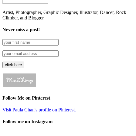
Artist, Photographer, Graphic Designer, Illustrator, Dancer, Rock
Climber, and Blogger.
Never miss a post!
Follow Me on Pinterest
Visit Paula Chan's profile on Pinterest.
Follow me on Instagram