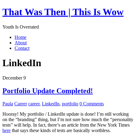
That Was Then | This Is Wow
Youth Is Overrated
Home
About
Contact
LinkedIn
December 9
Portfolio Update Completed!
Paula
Career
career
,
LinkedIn
,
portfolio
0 Comments
Hooray! My portfolio / LinkedIn update is done! I’m still working
on the “branding” thing, but I’m not sure how much the “personality
tests” will help. In fact, there’s an article from the New York Times
here
that says these kinds of tests are basically worthless.