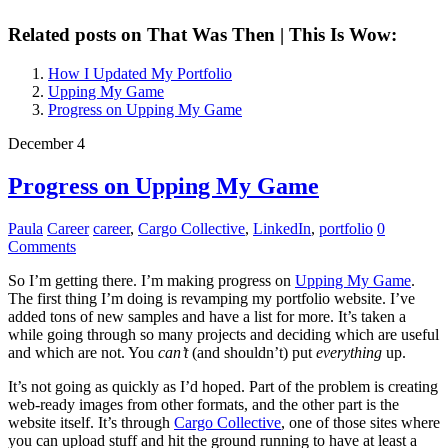
Related posts on That Was Then | This Is Wow:
How I Updated My Portfolio
Upping My Game
Progress on Upping My Game
December 4
Progress on Upping My Game
Paula
Career
career
,
Cargo Collective
,
LinkedIn
,
portfolio
0
Comments
So I’m getting there. I’m making progress on
Upping My Game
.
The first thing I’m doing is revamping my portfolio website. I’ve
added tons of new samples and have a list for more. It’s taken a
while going through so many projects and deciding which are useful
and which are not. You
can’t
(and shouldn’t) put
everything
up.
It’s not going as quickly as I’d hoped. Part of the problem is creating
web-ready images from other formats, and the other part is the
website itself. It’s through
Cargo Collective
, one of those sites where
you can upload stuff and hit the ground running to have at least a