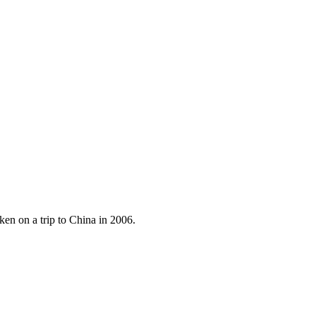
ken on a trip to China in 2006.