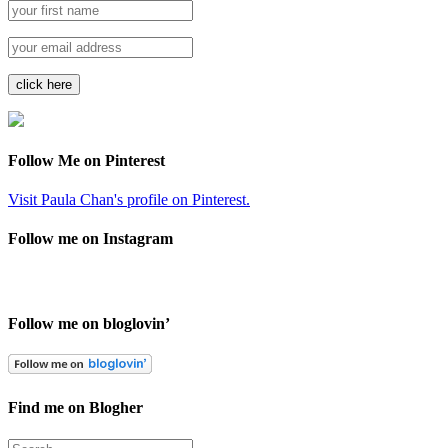
Follow Me on Pinterest
Visit Paula Chan's profile on Pinterest.
Follow me on Instagram
Follow me on bloglovin’
Find me on Blogher