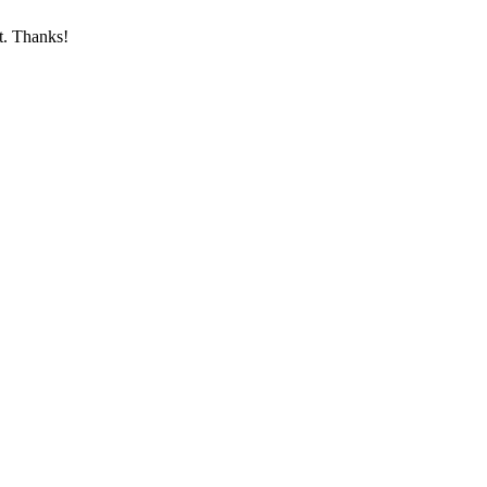
st. Thanks!