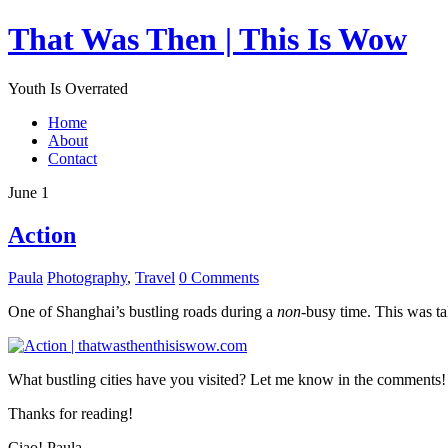
That Was Then | This Is Wow
Youth Is Overrated
Home
About
Contact
June 1
Action
Paula
Photography
,
Travel
0 Comments
One of Shanghai’s bustling roads during a
non
-busy time. This was ta
What bustling cities have you visited? Let me know in the comments!
Thanks for reading!
Ciao! Paula