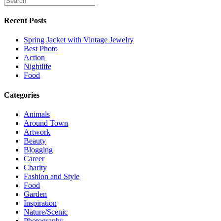
Recent Posts
Spring Jacket with Vintage Jewelry
Best Photo
Action
Nightlife
Food
Categories
Animals
Around Town
Artwork
Beauty
Blogging
Career
Charity
Fashion and Style
Food
Garden
Inspiration
Nature/Scenic
Photography