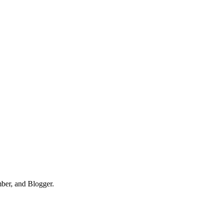
mber, and Blogger.