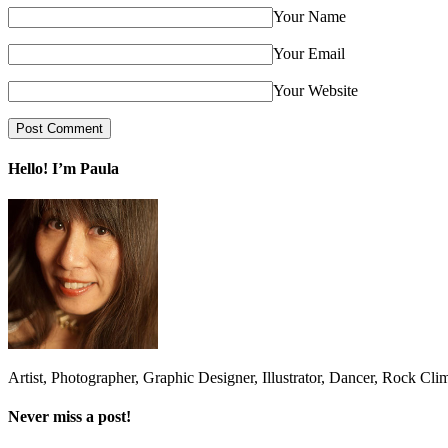
Your Name
Your Email
Your Website
Hello! I’m Paula
Artist, Photographer, Graphic Designer, Illustrator, Dancer, Rock Cli
Never miss a post!