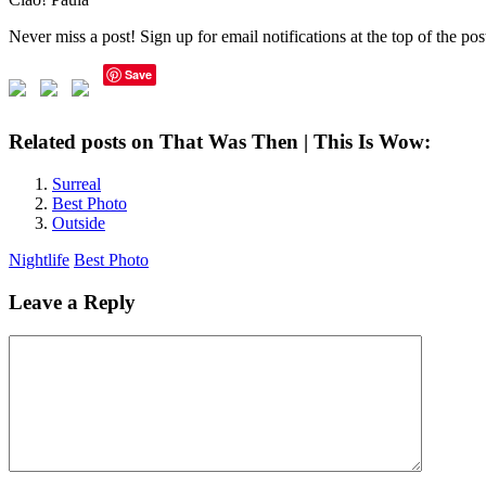
Never miss a post! Sign up for email notifications at the top of the po
Save
Related posts on That Was Then | This Is Wow:
Surreal
Best Photo
Outside
Nightlife
Best Photo
Leave a Reply