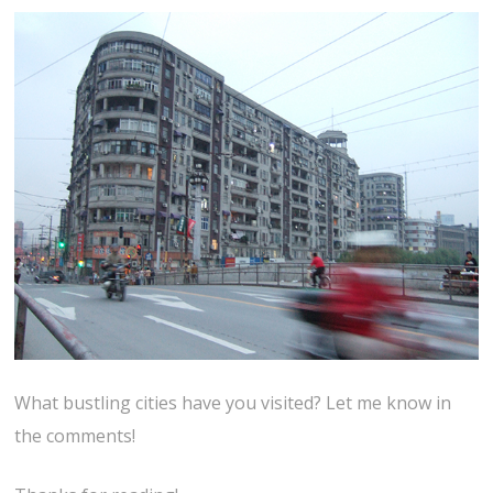
What bustling cities have you visited? Let me know in
the comments!