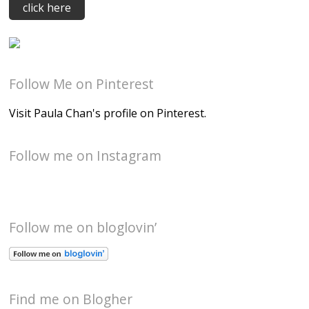
Follow Me on Pinterest
Visit Paula Chan's profile on Pinterest.
Follow me on Instagram
Follow me on bloglovin’
Find me on Blogher