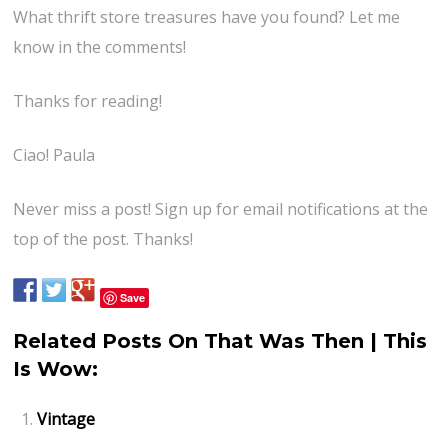
What thrift store treasures have you found? Let me
know in the comments!
Thanks for reading!
Ciao! Paula
Never miss a post! Sign up for email notifications at the
top of the post. Thanks!
Save
Related Posts On That Was Then | This
Is Wow:
Vintage