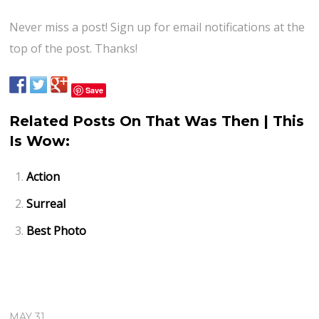
Never miss a post! Sign up for email notifications at the
top of the post. Thanks!
Save
Related Posts On That Was Then | This
Is Wow:
Action
Surreal
Best Photo
MAY 31