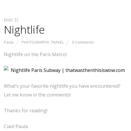
MAY 31
Nightlife
Paula
PHOTOGRAPHY
,
TRAVEL
0 Comments
Nightlife on the Paris Metro!
What’s your favorite nightlife you have encountered?
Let me know in the comments!
Thanks for reading!
Ciao! Paula