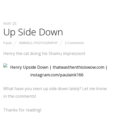
MAY 25
Up Side Down
Paula
ANIMALS
,
PHOTOGRAPHY
2 Comments
Henry the cat doing his Shamu impression!
What have you seen up side down lately? Let me know
in the comments!
Thanks for reading!