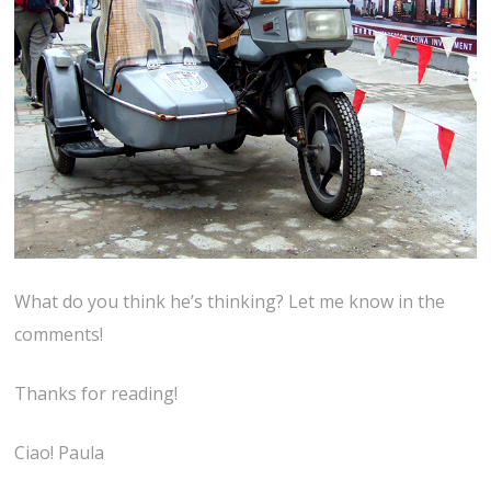
What do you think he’s thinking? Let me know in the
comments!
Thanks for reading!
Ciao! Paula