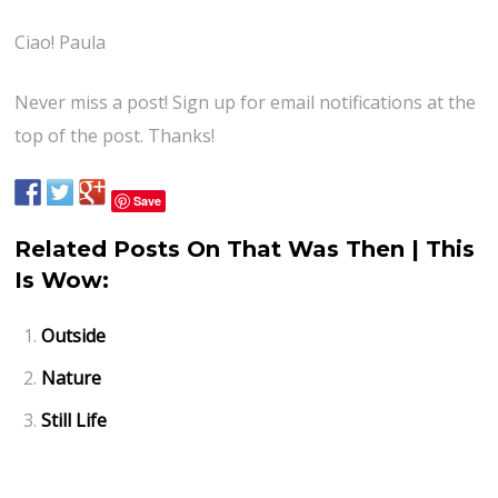
Ciao! Paula
Never miss a post! Sign up for email notifications at the
top of the post. Thanks!
Save
Related Posts On That Was Then | This
Is Wow:
Outside
Nature
Still Life