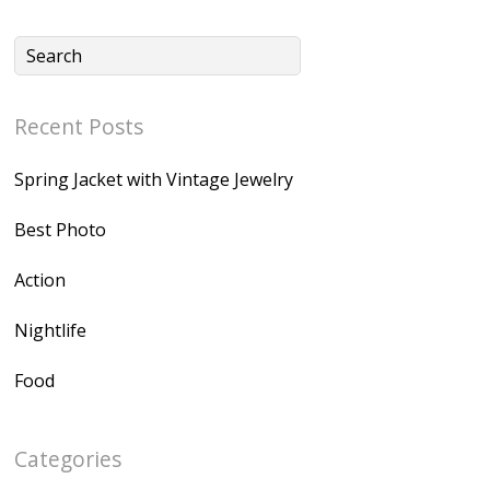
Recent Posts
Spring Jacket with Vintage Jewelry
Best Photo
Action
Nightlife
Food
Categories