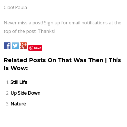
Ciao! Paula
Never miss a post! Sign up for email notifications at the
top of the post. Thanks!
Save
Related Posts On That Was Then | This
Is Wow:
Still Life
Up Side Down
Nature