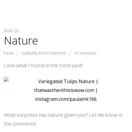
MAY 25
Nature
Paula
GARDEN
,
PHOTOGRAPHY
0 Comments
Look what I found in the front yard!
What surprises has nature given you? Let me know in
the comments!