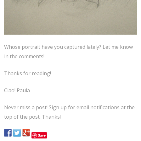
Whose portrait have you captured lately? Let me know
in the comments!
Thanks for reading!
Ciao! Paula
Never miss a post! Sign up for email notifications at the
top of the post. Thanks!
Save