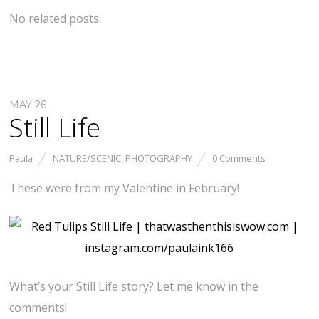
No related posts.
MAY 26
Still Life
Paula
NATURE/SCENIC
,
PHOTOGRAPHY
0 Comments
These were from my Valentine in February!
What’s your Still Life story? Let me know in the
comments!