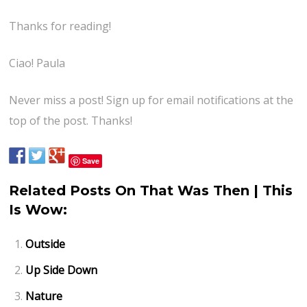
Thanks for reading!
Ciao! Paula
Never miss a post! Sign up for email notifications at the
top of the post. Thanks!
Save
Related Posts On That Was Then | This
Is Wow:
Outside
Up Side Down
Nature