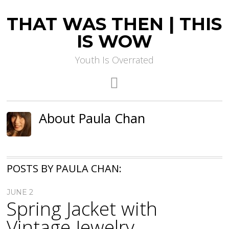
THAT WAS THEN | THIS
IS WOW
Youth Is Overrated
About Paula Chan
POSTS BY PAULA CHAN:
JUNE 2
Spring Jacket with
Vintage Jewelry