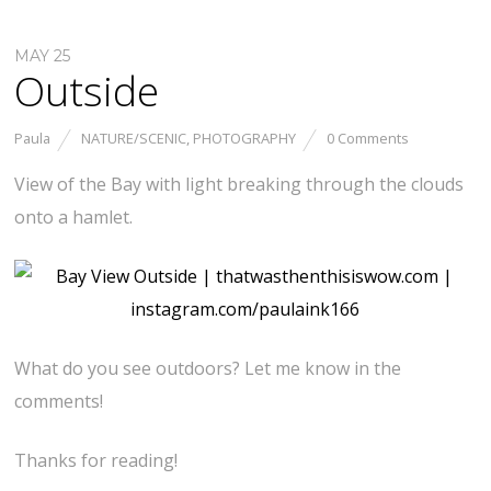
MAY 25
Outside
Paula
NATURE/SCENIC
,
PHOTOGRAPHY
0 Comments
View of the Bay with light breaking through the clouds
onto a hamlet.
What do you see outdoors? Let me know in the
comments!
Thanks for reading!