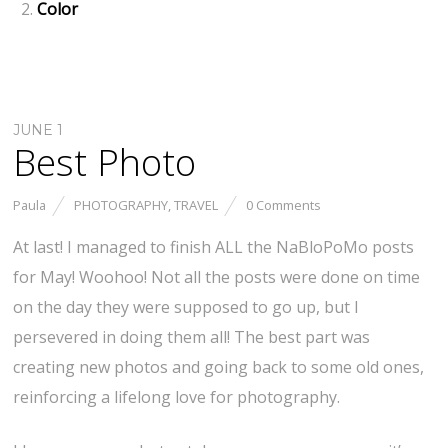
Color
JUNE 1
Best Photo
Paula
PHOTOGRAPHY
,
TRAVEL
0 Comments
At last! I managed to finish ALL the NaBloPoMo posts
for May! Woohoo! Not all the posts were done on time
on the day they were supposed to go up, but I
persevered in doing them all! The best part was
creating new photos and going back to some old ones,
reinforcing a lifelong love for photography.