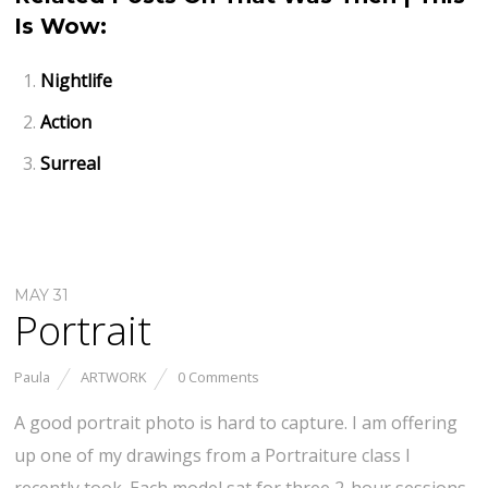
Is Wow:
Nightlife
Action
Surreal
MAY 31
Portrait
Paula
ARTWORK
0 Comments
A good portrait photo is hard to capture. I am offering
up one of my drawings from a Portraiture class I