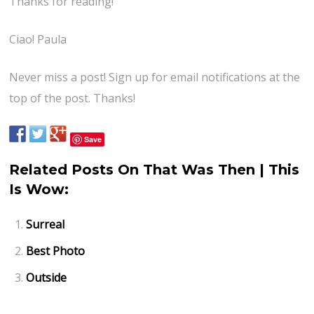
Thanks for reading!
Ciao! Paula
Never miss a post! Sign up for email notifications at the
top of the post. Thanks!
Save
Related Posts On That Was Then | This
Is Wow:
Surreal
Best Photo
Outside