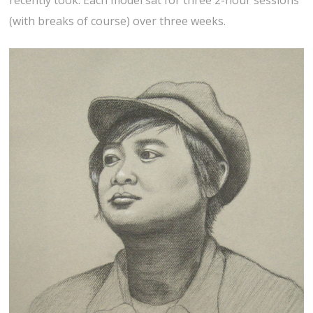
recently took. Each model sat for three 2-hour sessions
(with breaks of course) over three weeks.