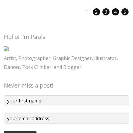
1
2
3
4
5
Hello! I’m Paula
Artist, Photographer, Graphic Designer, Illustrator,
Dancer, Rock Climber, and Blogger.
Never miss a post!