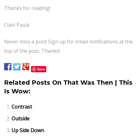
Thanks for reading!
Ciao! Paula
Never miss a post! Sign up for email notifications at the
top of the post. Thanks!
Save
Related Posts On That Was Then | This
Is Wow:
Contrast
Outside
Up Side Down