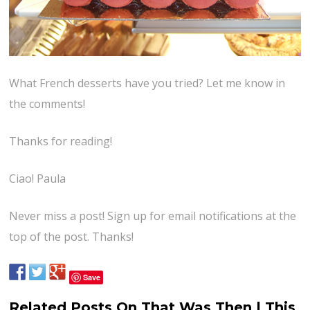
What French desserts have you tried? Let me know in
the comments!
Thanks for reading!
Ciao! Paula
Never miss a post! Sign up for email notifications at the
top of the post. Thanks!
Save
Related Posts On That Was Then | This