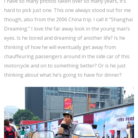
I have so many photos taken over so many years, it’s
hard to pick just one. This one always stood out for me
though, also from the 2006 China trip. I call it “Shanghai
Dreaming.” I love the far away look in the young man’s
eyes. Is he bored and dreaming of another life? Is he
thinking of how he will eventually get away from
chauffeuring passengers around in the side car of this
motorcycle and on to something better? Or is he just
thinking about what he’s going to have for dinner?