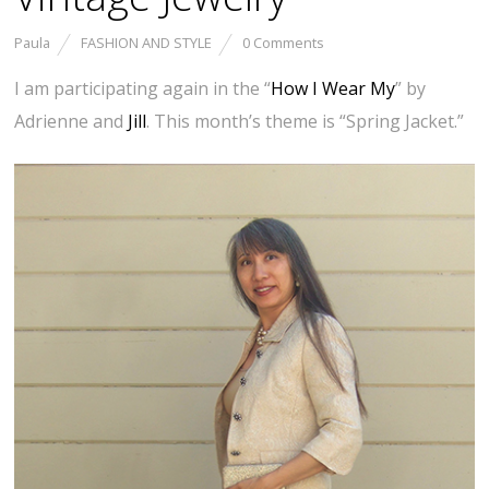
Paula
FASHION AND STYLE
0 Comments
I am participating again in the “
How I Wear My
” by
Adrienne and
Jill
. This month’s theme is “Spring Jacket.”