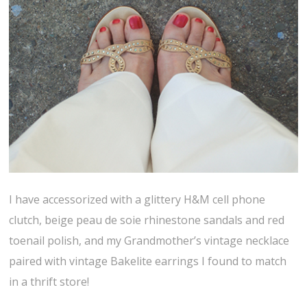
I have accessorized with a glittery H&M cell phone
clutch, beige peau de soie rhinestone sandals and red
toenail polish, and my Grandmother’s vintage necklace
paired with vintage Bakelite earrings I found to match
in a thrift store!