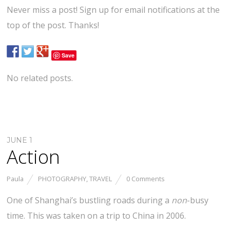
Never miss a post! Sign up for email notifications at the
top of the post. Thanks!
Save
No related posts.
JUNE 1
Action
Paula
PHOTOGRAPHY
,
TRAVEL
0 Comments
One of Shanghai’s bustling roads during a
non
-busy
time. This was taken on a trip to China in 2006.