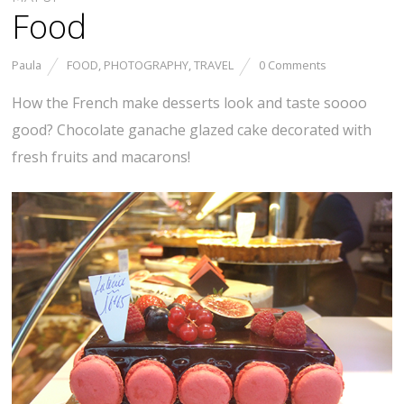
Food
Paula
FOOD
,
PHOTOGRAPHY
,
TRAVEL
0 Comments
How the French make desserts look and taste soooo
good? Chocolate ganache glazed cake decorated with
fresh fruits and macarons!