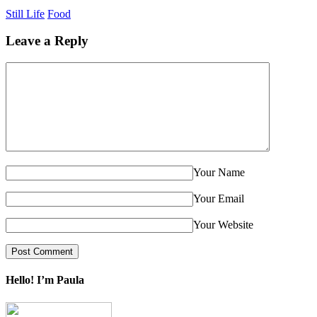
Still Life
Food
Leave a Reply
Your Name
Your Email
Your Website
Hello! I’m Paula