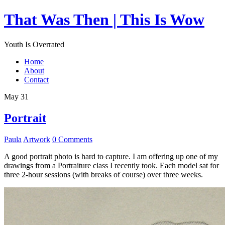
That Was Then | This Is Wow
Youth Is Overrated
Home
About
Contact
May 31
Portrait
Paula
Artwork
0 Comments
A good portrait photo is hard to capture. I am offering up one of my
drawings from a Portraiture class I recently took. Each model sat for
three 2-hour sessions (with breaks of course) over three weeks.