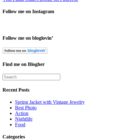
Follow me on Instagram
Follow me on bloglovin’
Find me on Blogher
Recent Posts
Spring Jacket with Vintage Jewelry
Best Photo
Action
Nightlife
Food
Categories