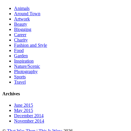
Animals
Around Town
Artwork
Beauty
Blogging
Career
Charity
Fashion and Style
Food
Garden
Inspiration
Nature/Scenic
Photography
Sports
Travel
Archives
June 2015
May 2015
December 2014
November 2014
©
That Was Then | This Is Wow
2026