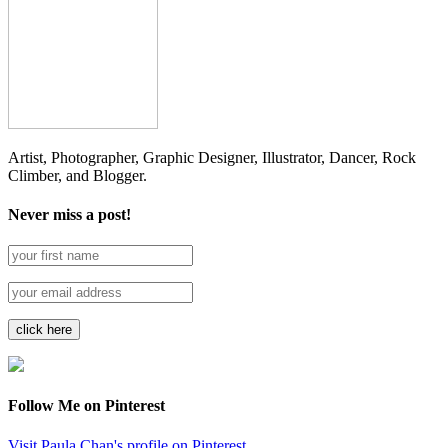
Artist, Photographer, Graphic Designer, Illustrator, Dancer, Rock
Climber, and Blogger.
Never miss a post!
Follow Me on Pinterest
Visit Paula Chan's profile on Pinterest.