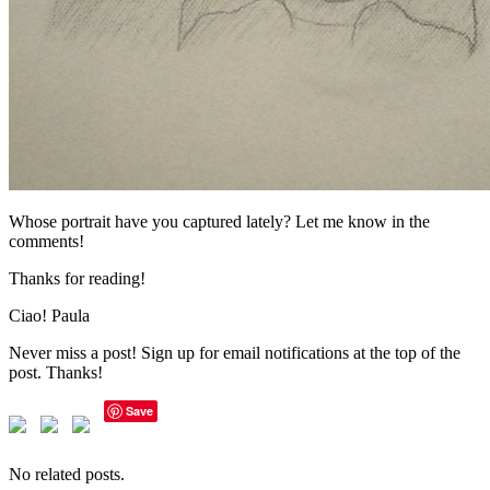
Whose portrait have you captured lately? Let me know in the
comments!
Thanks for reading!
Ciao! Paula
Never miss a post! Sign up for email notifications at the top of the
post. Thanks!
Save
No related posts.