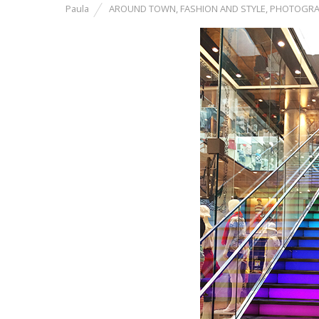
Paula
AROUND TOWN
,
FASHION AND STYLE
,
PHOTOGRA