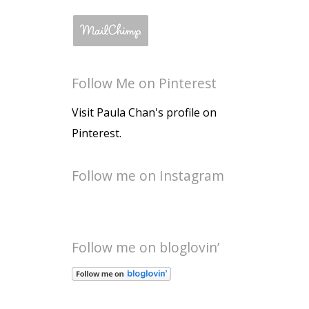
Follow Me on Pinterest
Visit Paula Chan's profile on
Pinterest.
Follow me on Instagram
Follow me on bloglovin’