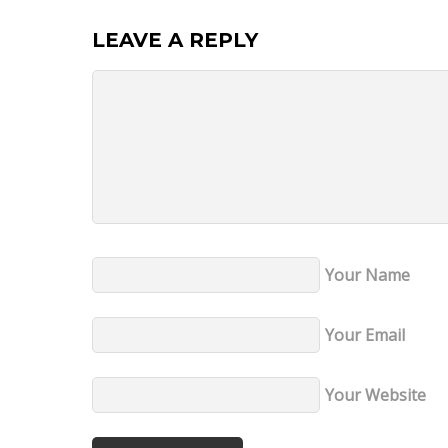
LEAVE A REPLY
Your Name
Your Email
Your Website