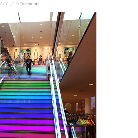
PHY
0 Comments