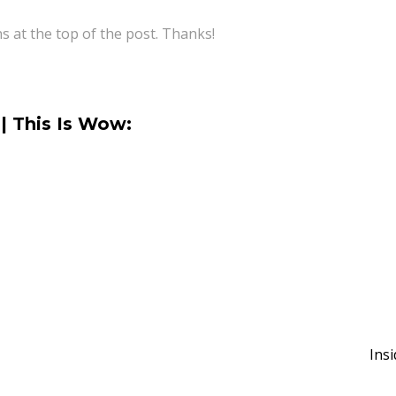
ns at the top of the post. Thanks!
| This Is Wow:
Ins