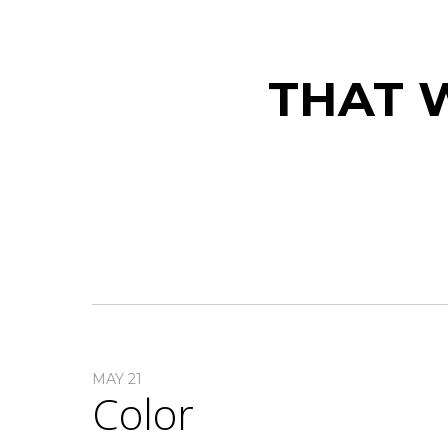
THAT W
MAY 21
Color