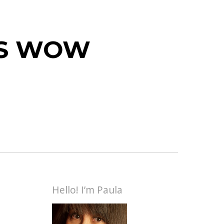
 IS WOW
Hello! I’m Paula