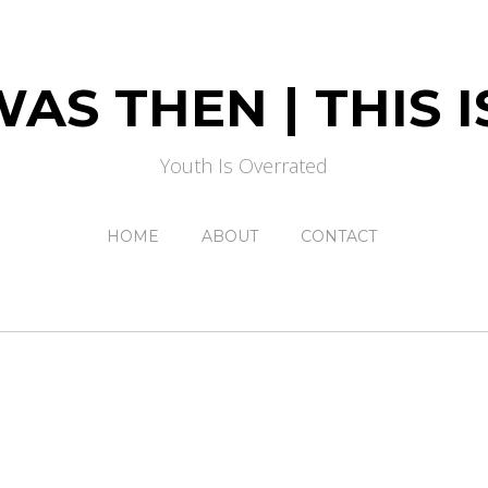
AS THEN | THIS
Youth Is Overrated
HOME
ABOUT
CONTACT