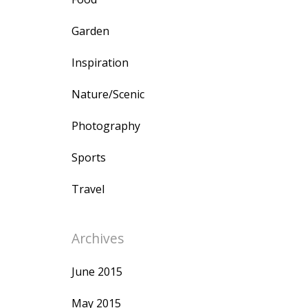
Garden
Inspiration
Nature/Scenic
Photography
Sports
Travel
Archives
June 2015
May 2015