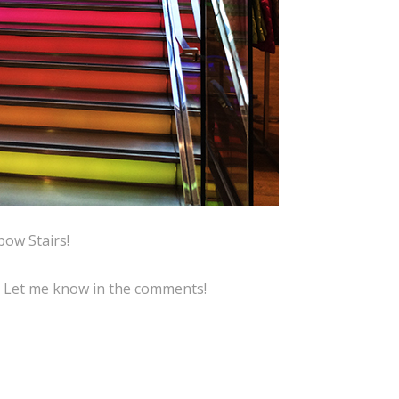
bow Stairs!
? Let me know in the comments!