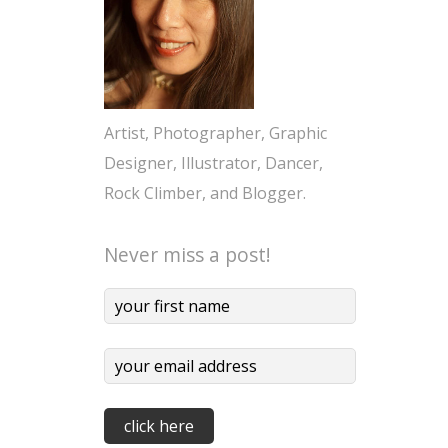
Artist, Photographer, Graphic
Designer, Illustrator, Dancer,
Rock Climber, and Blogger.
Never miss a post!