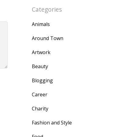
Categories
Animals
Around Town
Artwork
Beauty
Blogging
Career
Charity
Fashion and Style
Food