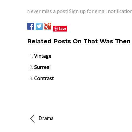
Never miss a post! Sign up for email notificatio
Save
Related Posts On That Was Then 
Vintage
Surreal
Contrast
Drama