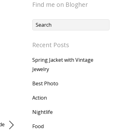
Find me on Blogher
Recent Posts
Spring Jacket with Vintage
Jewelry
Best Photo
Action
Nightlife
ide
Food