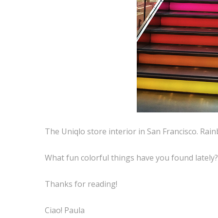
The Uniqlo store interior in San Francisco. Rain
What fun colorful things have you found lately
Thanks for reading!
Ciao! Paula