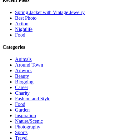
Recent Posts
Spring Jacket with Vintage Jewelry
Best Photo
Action
Nightlife
Food
Categories
Animals
Around Town
Artwork
Beauty
Blogging
Career
Charity
Fashion and Style
Food
Garden
Inspiration
Nature/Scenic
Photography
Sports
Travel