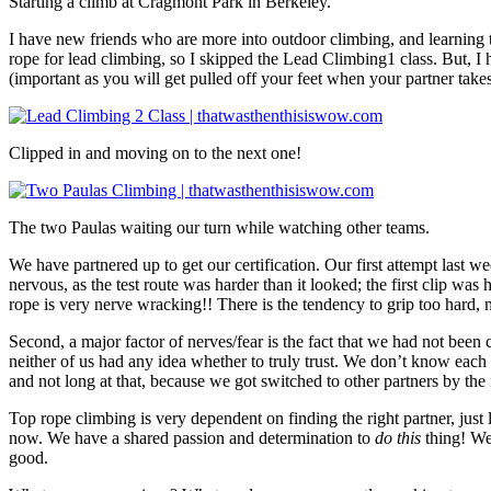
Starting a climb at Cragmont Park in Berkeley.
I have new friends who are more into outdoor climbing, and learning to
rope for lead climbing, so I skipped the Lead Climbing1 class. But, I
(important as you will get pulled off your feet when your partner takes
Clipped in and moving on to the next one!
The two Paulas waiting our turn while watching other teams.
We have partnered up to get our certification. Our first attempt last w
nervous, as the test route was harder than it looked; the first clip was
rope is very nerve wracking!! There is the tendency to grip too hard, 
Second, a major factor of nerves/fear is the fact that we had not been 
neither of us had any idea whether to truly trust. We don’t know each 
and not long at that, because we got switched to other partners by the i
Top rope climbing is very dependent on finding the right partner, just 
now. We have a shared passion and determination to
do this
thing! We
good.