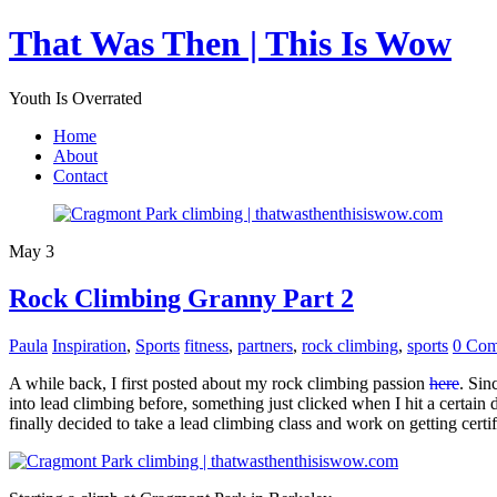
That Was Then | This Is Wow
Youth Is Overrated
Home
About
Contact
May 3
Rock Climbing Granny Part 2
Paula
Inspiration
,
Sports
fitness
,
partners
,
rock climbing
,
sports
0 Com
A while back, I first posted about my rock climbing passion
here
. Sin
into lead climbing before, something just clicked when I hit a certain 
finally decided to take a lead climbing class and work on getting certi