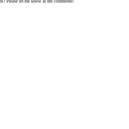
ds? Please let me know in the comments!