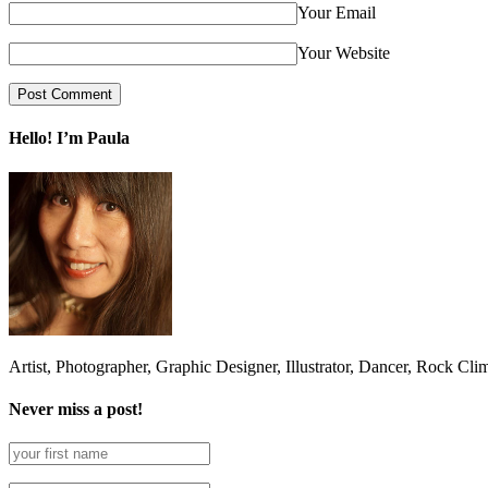
Your Email
Your Website
Hello! I’m Paula
Artist, Photographer, Graphic Designer, Illustrator, Dancer, Rock Cli
Never miss a post!