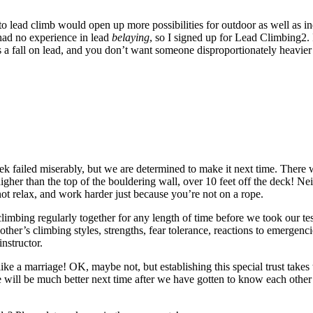
 lead climb would open up more possibilities for outdoor as well as ind
 had no experience in lead
belaying
, so I signed up for Lead Climbing2.
 a fall on lead, and you don’t want someone disproportionately heavier or
eek failed miserably, but we are determined to make it next time. There 
 higher than the top of the bouldering wall, over 10 feet off the deck! N
not relax, and work harder just because you’re not on a rope.
climbing regularly together for any length of time before we took our tes
other’s climbing styles, strengths, fear tolerance, reactions to emergen
nstructor.
like a marriage! OK, maybe not, but establishing this special trust takes 
 will be much better next time after we have gotten to know each other