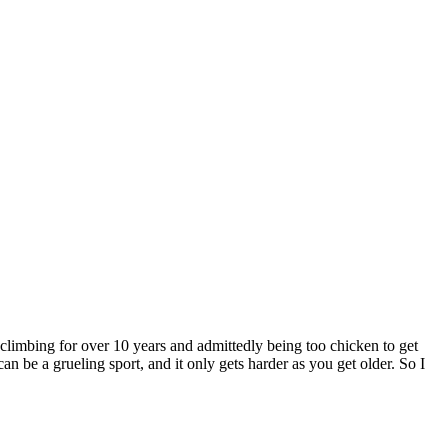
r climbing for over 10 years and admittedly being too chicken to get
n be a grueling sport, and it only gets harder as you get older. So I