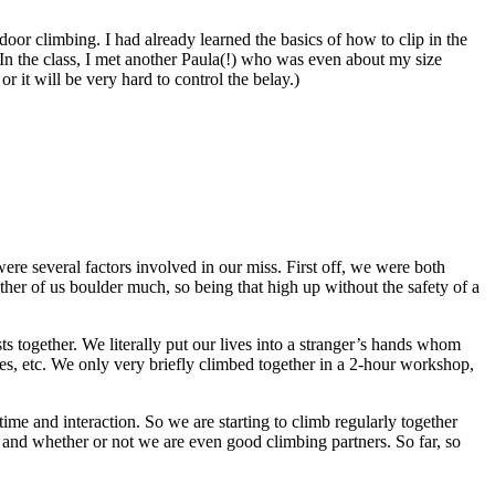
oor climbing. I had already learned the basics of how to clip in the
 In the class, I met another Paula(!) who was even about my size
 it will be very hard to control the belay.)
were several factors involved in our miss. First off, we were both
either of us boulder much, so being that high up without the safety of a
ts together. We literally put our lives into a stranger’s hands whom
cies, etc. We only very briefly climbed together in a 2-hour workshop,
time and interaction. So we are starting to climb regularly together
 and whether or not we are even good climbing partners. So far, so