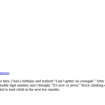
ments
ce then, I had a birthday and realized “I ain’t gettin’ no youngah.” Afte
double digit number, and I thought, “It’s now or never.” Rock climbing ca
fied to lead climb in the next few months.