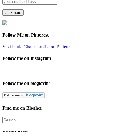
Follow Me on Pinterest
Visit Paula Chan's profile on Pinterest.
Follow me on Instagram
Follow me on bloglovin’
Find me on Blogher