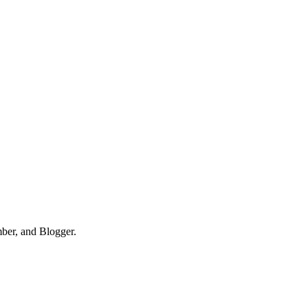
mber, and Blogger.