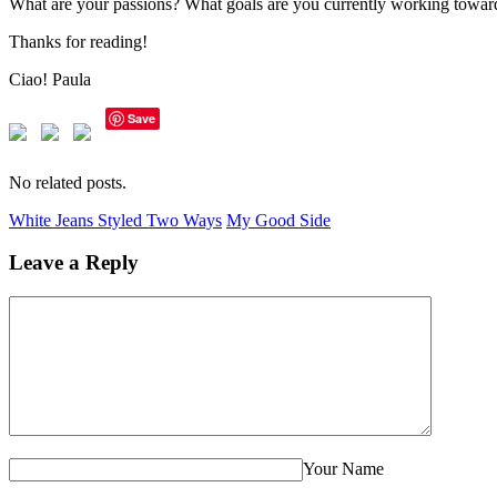
What are your passions? What goals are you currently working towar
Thanks for reading!
Ciao! Paula
Save
No related posts.
White Jeans Styled Two Ways
My Good Side
Leave a Reply
Your Name