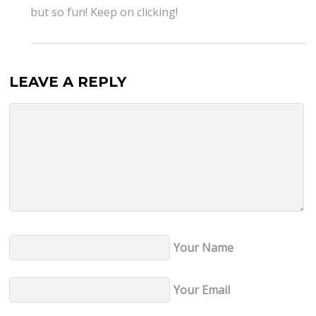
but so fun! Keep on clicking!
LEAVE A REPLY
Your Name
Your Email