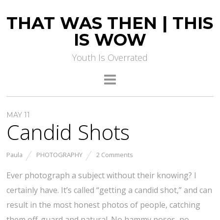
THAT WAS THEN | THIS
IS WOW
Youth Is Overrated
MAY 11
Candid Shots
Paula
PHOTOGRAPHY
2 Comments
Ever photograph a subject without their knowing? I
certainly have. It’s called “getting a candid shot,” and can
result in the most honest photos of people, catching
them off-guard and natural. No hammy poses, no