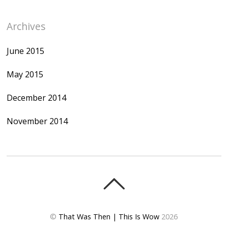
Archives
June 2015
May 2015
December 2014
November 2014
©
That Was Then | This Is Wow
2026