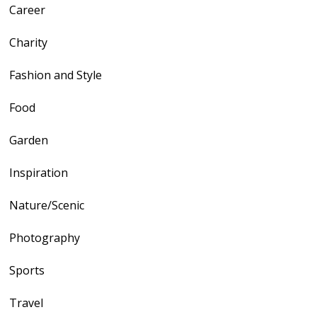
Career
Charity
Fashion and Style
Food
Garden
Inspiration
Nature/Scenic
Photography
Sports
Travel