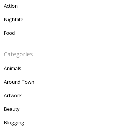
Action
Nightlife
Food
Categories
Animals
Around Town
Artwork
Beauty
Blogging