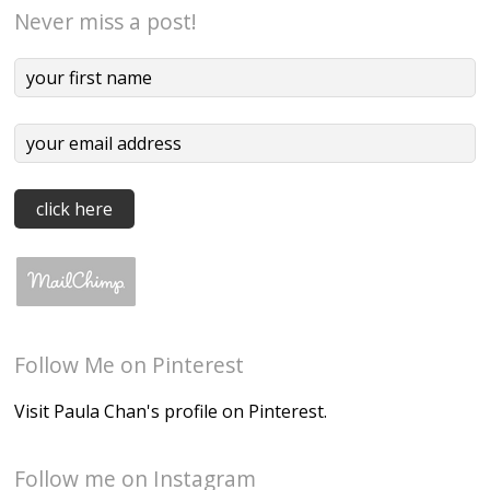
Never miss a post!
Follow Me on Pinterest
Visit Paula Chan's profile on Pinterest.
Follow me on Instagram