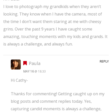
I love to photograph my grandkids when they aren’t
looking. They know when I have the camera, most of
the time I don’t want them staring at me with cheesy
grins. Over the past 9 years I have caught some
amazing, touching moments with my kids and grands. It
is always a challenge, and always fun.
REPLY
Paula
MAY 16
@ 18:33
Hi Cathy-
Thanks for commenting! Getting caught up on my
blog posts and comment replies today. Yes,
capturing candid moments is always a challenge,