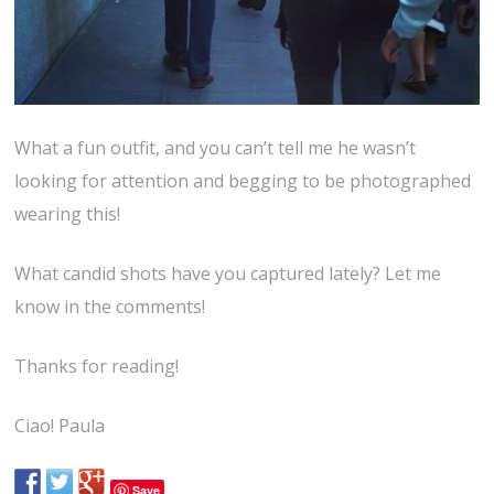
What a fun outfit, and you can’t tell me he wasn’t
looking for attention and begging to be photographed
wearing this!
What candid shots have you captured lately? Let me
know in the comments!
Thanks for reading!
Ciao! Paula
Save