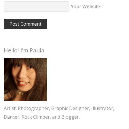
Your Website
Hello! I’m Paula
Artist, Photographer, Graphic Designer, Illustrator,
Dancer, Rock Climber, and Blogger.