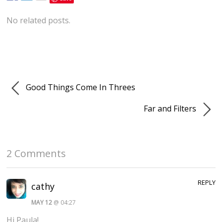
No related posts.
Good Things Come In Threes
Far and Filters
2 Comments
REPLY
cathy
MAY 12
@ 04:27
Hi Paula!