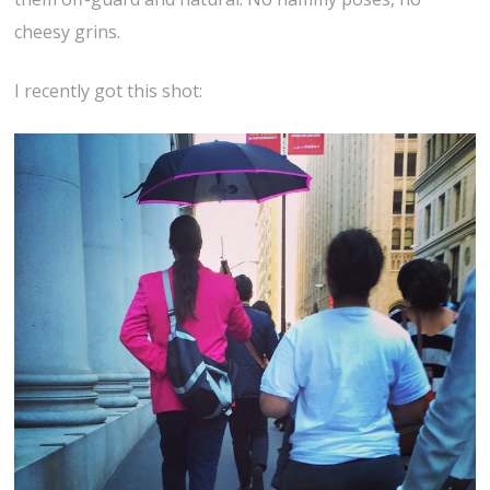
cheesy grins.
I recently got this shot: