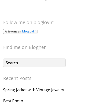
Follow me on bloglovin’
Find me on Blogher
Recent Posts
Spring Jacket with Vintage Jewelry
Best Photo