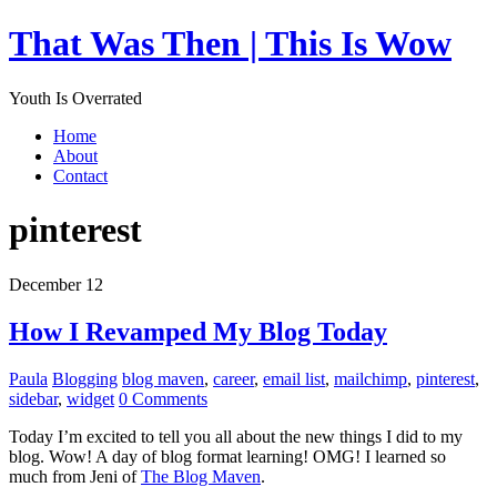
That Was Then | This Is Wow
Youth Is Overrated
Home
About
Contact
pinterest
December 12
How I Revamped My Blog Today
Paula
Blogging
blog maven
,
career
,
email list
,
mailchimp
,
pinterest
,
sidebar
,
widget
0 Comments
Today I’m excited to tell you all about the new things I did to my
blog. Wow! A day of blog format learning! OMG! I learned so
much from Jeni of
The Blog Maven
.