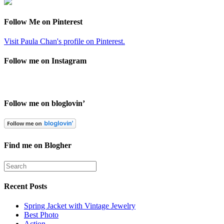
Follow Me on Pinterest
Visit Paula Chan's profile on Pinterest.
Follow me on Instagram
Follow me on bloglovin’
Find me on Blogher
Recent Posts
Spring Jacket with Vintage Jewelry
Best Photo
Action