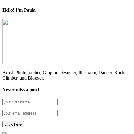
Hello! I’m Paula
Artist, Photographer, Graphic Designer, Illustrator, Dancer, Rock
Climber, and Blogger.
Never miss a post!