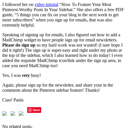
I followed her on
video tutorial
“How To Feature Your Most
Pinterest-Worthy Posts In Your Sidebar.” She also offers a free PDF
guide, “5 things you can fix on your blog in the next week to get
more subscribers” when you sign up for emails, that was also
extremely helpful.
Speaking of signing up for emails, I also figured out how to add a
MailChimp widget to have people sign up for email newsletters.
Please do sign up
so my hard work was not wasted! (I sure hope I
did it right!) The sign up is super-easy and right under my photo at
the top of the sidebar, which I also learned how to do today! I even
added the requisite MailChimp icon/link under the sign up area, in
case you need MailChimp too!
Yes, I was
very
busy!
Again, please sign up for the newsletter, and share your in the
comments about the Pinterest sidebar feature! Thanks!
Ciao! Paula
Save
No related posts.