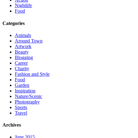
Nightlife
Food
Categories
Animals
Around Town
Artwork
Beauty
Blogging
Career
Charity
Fashion and Style
Food
Garden
Inspiration
Nature/Scenic
Photography
Sports
Travel
Archives
June 2015