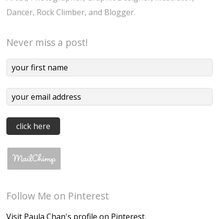
Dancer, Rock Climber, and Blogger.
Never miss a post!
Follow Me on Pinterest
Visit Paula Chan's profile on Pinterest.