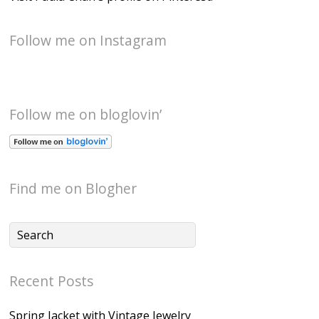
Follow me on Instagram
Follow me on bloglovin’
Find me on Blogher
Recent Posts
Spring Jacket with Vintage Jewelry