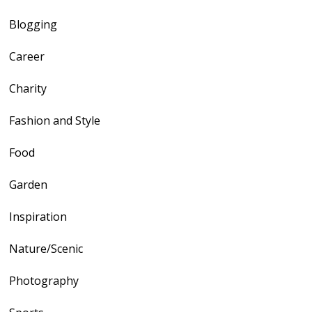
Blogging
Career
Charity
Fashion and Style
Food
Garden
Inspiration
Nature/Scenic
Photography