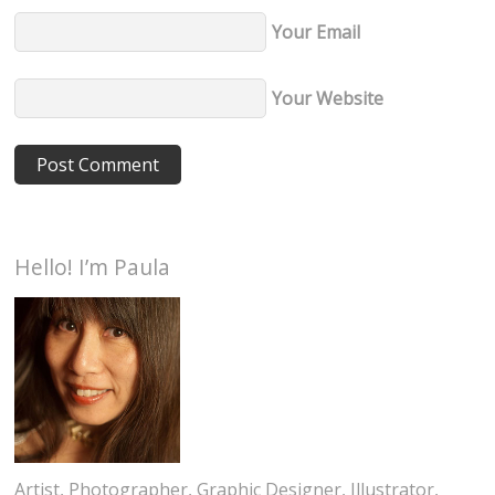
Your Email
Your Website
Hello! I’m Paula
Artist, Photographer, Graphic Designer, Illustrator,