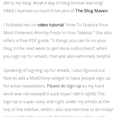
did to my blog. Wow! A day of blog format learning!
OMG! I learned so much from Jeni of
The Blog Maven
.
I followed her on
video tutorial
“How To Feature Your
Most Pinterest-Worthy Posts In Your Sidebar.” She also
offers a free PDF guide, “5 things you can fix on your
blog in the next week to get more subscribers” when
you sign up for emails, that was also extremely helpful.
Speaking of signing up for emails, I also figured out
how to add a MailChimp widget to have people sign up
for email newsletters.
Please do sign up
so my hard
work was not wasted! (I sure hope I did it right!) The
sign up is super-easy and right under my photo at the
top of the sidebar, which I also learned how to do today!