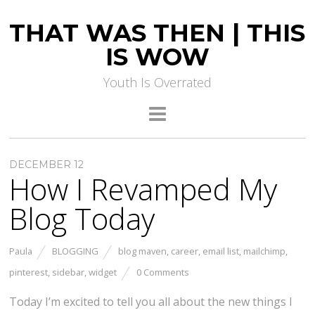
THAT WAS THEN | THIS
IS WOW
Youth Is Overrated
DECEMBER 12
How I Revamped My
Blog Today
Paula
BLOGGING
blog maven
,
career
,
email list
,
mailchimp
,
pinterest
,
sidebar
,
widget
0 Comments
Today I’m excited to tell you all about the new things I