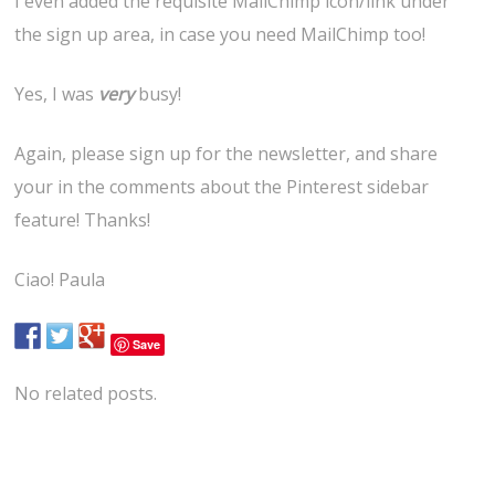
I even added the requisite MailChimp icon/link under
the sign up area, in case you need MailChimp too!
Yes, I was
very
busy!
Again, please sign up for the newsletter, and share
your in the comments about the Pinterest sidebar
feature! Thanks!
Ciao! Paula
Save
No related posts.