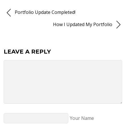
Portfolio Update Completed!
How I Updated My Portfolio
LEAVE A REPLY
Your Name