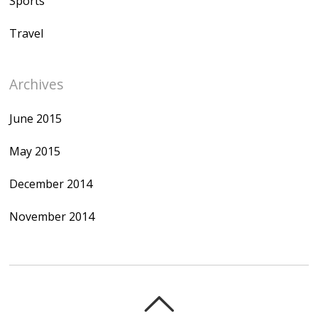
Sports
Travel
Archives
June 2015
May 2015
December 2014
November 2014