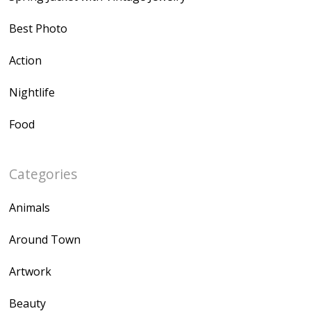
Best Photo
Action
Nightlife
Food
Categories
Animals
Around Town
Artwork
Beauty