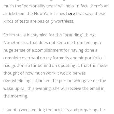
much the “personality tests” will help. In fact, there’s an
article from the New York Times
here
that says these
kinds of tests are basically worthless.
So I’m still a bit stymied for the “branding” thing.
Nonetheless, that does not keep me from feeling a
huge sense of accomplishment for having done a
complete overhaul on my formerly anemic portfolio. I
had gotten so far behind on updating it, that the mere
thought of how much work it would be was
overwhelming. I thanked the person who gave me the
wake up call this evening; she will receive the email in
the morning.
I spent a week editing the projects and preparing the