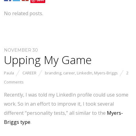
No related posts.
NOVEMBER 30
Upping My Game
Paula
CAREER
branding
,
career
,
LinkedIn
,
Myers-Briggs
2
Comments
Recently, I was told my LinkedIn profile could use some
work. So in an effort to improve it, I took several
different “personality tests,” all similar to the
Myers-
Briggs type
.