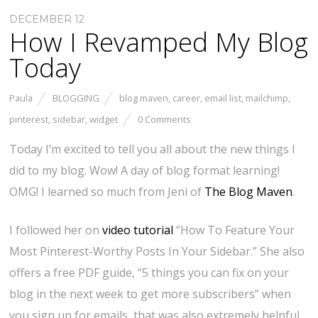
DECEMBER 12
How I Revamped My Blog
Today
Paula
BLOGGING
blog maven
,
career
,
email list
,
mailchimp
,
pinterest
,
sidebar
,
widget
0 Comments
Today I’m excited to tell you all about the new things I
did to my blog. Wow! A day of blog format learning!
OMG! I learned so much from Jeni of
The Blog Maven
.
I followed her on
video tutorial
“How To Feature Your
Most Pinterest-Worthy Posts In Your Sidebar.” She also
offers a free PDF guide, “5 things you can fix on your
blog in the next week to get more subscribers” when
you sign up for emails, that was also extremely helpful.