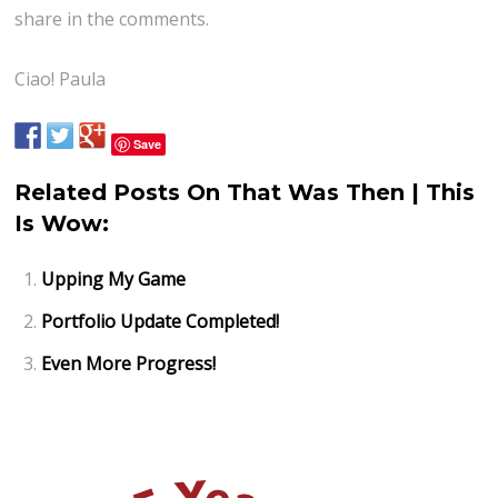
share in the comments.
Ciao! Paula
Save
Related Posts On That Was Then | This
Is Wow:
Upping My Game
Portfolio Update Completed!
Even More Progress!