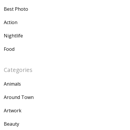
Best Photo
Action
Nightlife
Food
Categories
Animals
Around Town
Artwork
Beauty