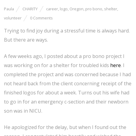
Paula
CHARITY
career
,
logo
,
Oregon
,
pro bono
,
shelter
,
volunteer
0 Comments
Trying to find joy during a stressful time is always hard.
But there are ways.
A few weeks ago, I posted about a pro bono project I
was working on for a shelter for troubled kids
here
. I
completed the project and was concerned because I had
not heard back from the client concerning receipt of the
finished logos for about a week. Turns out his wife had
to go in for an emergency c-section and their newborn
son was in NICU.
He apologized for the delay, but when I found out the