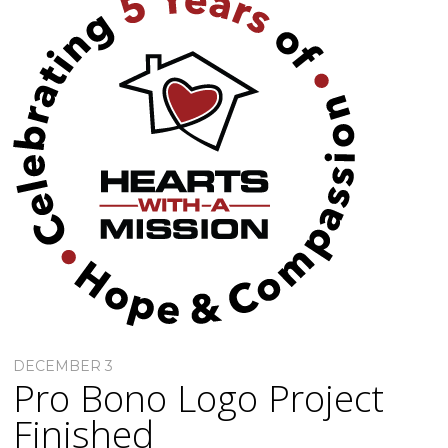
DECEMBER 3
Pro Bono Logo Project
Finished