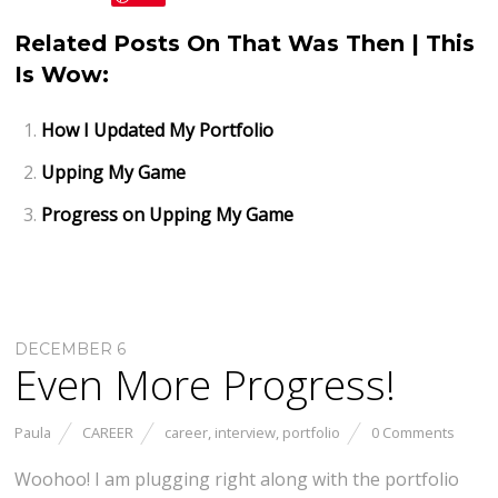
Related Posts On That Was Then | This
Is Wow:
How I Updated My Portfolio
Upping My Game
Progress on Upping My Game
DECEMBER 6
Even More Progress!
Paula
CAREER
career
,
interview
,
portfolio
0 Comments
Woohoo! I am plugging right along with the portfolio