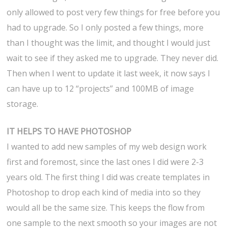
only allowed to post very few things for free before you
had to upgrade. So I only posted a few things, more
than I thought was the limit, and thought I would just
wait to see if they asked me to upgrade. They never did.
Then when I went to update it last week, it now says I
can have up to 12 “projects” and 100MB of image
storage.
IT HELPS TO HAVE PHOTOSHOP
I wanted to add new samples of my web design work
first and foremost, since the last ones I did were 2-3
years old. The first thing I did was create templates in
Photoshop to drop each kind of media into so they
would all be the same size. This keeps the flow from
one sample to the next smooth so your images are not