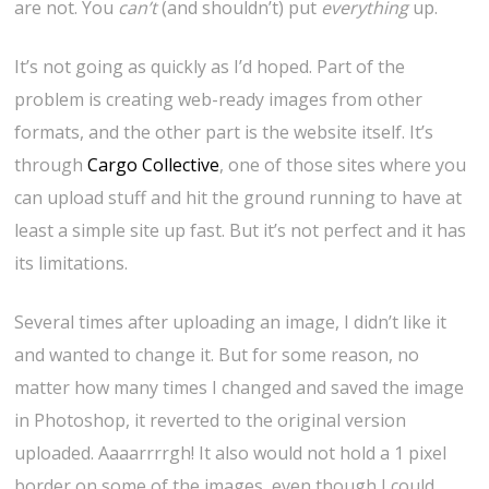
are not. You
can’t
(and shouldn’t) put
everything
up.
It’s not going as quickly as I’d hoped. Part of the
problem is creating web-ready images from other
formats, and the other part is the website itself. It’s
through
Cargo Collective
, one of those sites where you
can upload stuff and hit the ground running to have at
least a simple site up fast. But it’s not perfect and it has
its limitations.
Several times after uploading an image, I didn’t like it
and wanted to change it. But for some reason, no
matter how many times I changed and saved the image
in Photoshop, it reverted to the original version
uploaded. Aaaarrrrgh! It also would not hold a 1 pixel
border on some of the images, even though I could