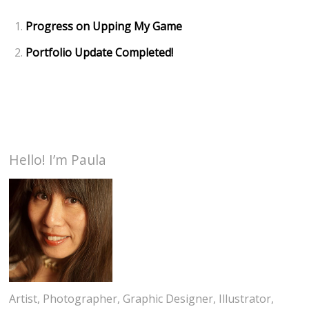
Progress on Upping My Game
Portfolio Update Completed!
Hello! I’m Paula
Artist, Photographer, Graphic Designer, Illustrator,