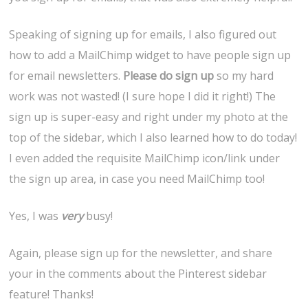
Speaking of signing up for emails, I also figured out
how to add a MailChimp widget to have people sign up
for email newsletters.
Please do sign up
so my hard
work was not wasted! (I sure hope I did it right!) The
sign up is super-easy and right under my photo at the
top of the sidebar, which I also learned how to do today!
I even added the requisite MailChimp icon/link under
the sign up area, in case you need MailChimp too!
Yes, I was
very
busy!
Again, please sign up for the newsletter, and share
your in the comments about the Pinterest sidebar
feature! Thanks!