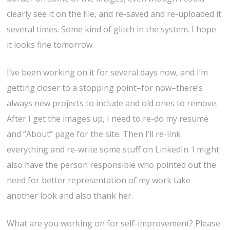
clearly see it on the file, and re-saved and re-uploaded it
several times. Some kind of glitch in the system. I hope
it looks fine tomorrow.
I’ve been working on it for several days now, and I’m
getting closer to a stopping point–for now–there’s
always new projects to include and old ones to remove.
After I get the images up, I need to re-do my resumé
and “About” page for the site. Then I’ll re-link
everything and re-write some stuff on LinkedIn. I might
also have the person
responsible
who pointed out the
need for better representation of my work take
another look and also thank her.
What are you working on for self-improvement? Please