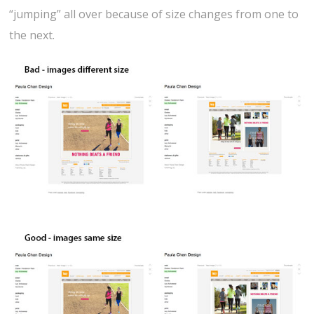
“jumping” all over because of size changes from one to
the next.