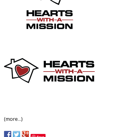
(more…)
Save