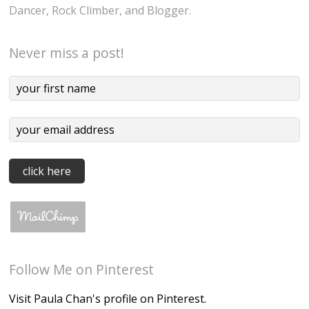
Dancer, Rock Climber, and Blogger.
Never miss a post!
Follow Me on Pinterest
Visit Paula Chan's profile on Pinterest.