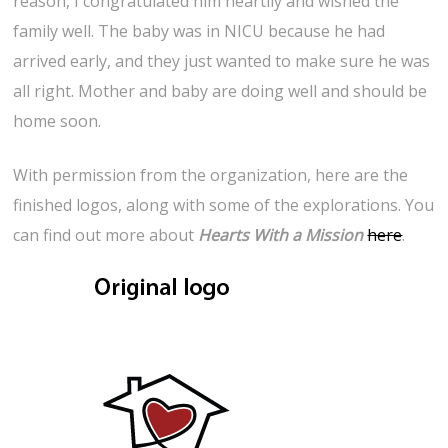
reason, I congratulated him heartily and wished the
family well. The baby was in NICU because he had
arrived early, and they just wanted to make sure he was
all right. Mother and baby are doing well and should be
home soon.
With permission from the organization, here are the
finished logos, along with some of the explorations. You
can find out more about
Hearts With a Mission
here
.