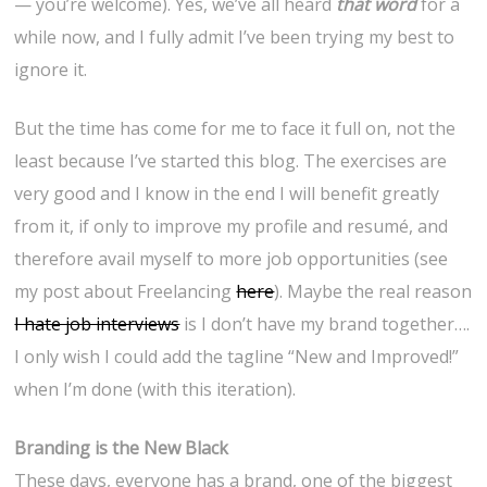
— you’re welcome). Yes, we’ve all heard
that word
for a
while now, and I fully admit I’ve been trying my best to
ignore it.
But the time has come for me to face it full on, not the
least because I’ve started this blog. The exercises are
very good and I know in the end I will benefit greatly
from it, if only to improve my profile and resumé, and
therefore avail myself to more job opportunities (see
my post about Freelancing
here
). Maybe the real reason
I hate job interviews
is I don’t have my brand together….
I only wish I could add the tagline “New and Improved!”
when I’m done (with this iteration).
Branding is the New Black
These days, everyone has a brand, one of the biggest