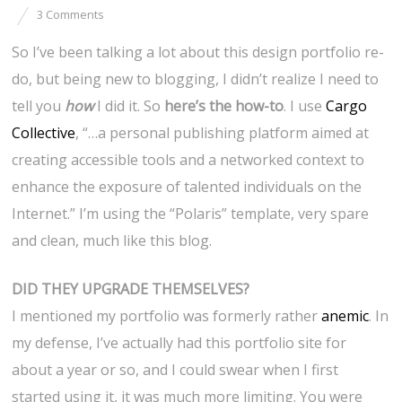
3 Comments
So I’ve been talking a lot about this design portfolio re-
do, but being new to blogging, I didn’t realize I need to
tell you
how
I did it. So
here’s the how-to
. I use
Cargo
Collective
, “…a personal publishing platform aimed at
creating accessible tools and a networked context to
enhance the exposure of talented individuals on the
Internet.” I’m using the “Polaris” template, very spare
and clean, much like this blog.
DID THEY UPGRADE THEMSELVES?
I mentioned my portfolio was formerly rather
anemic
. In
my defense, I’ve actually had this portfolio site for
about a year or so, and I could swear when I first
started using it, it was much more limiting. You were