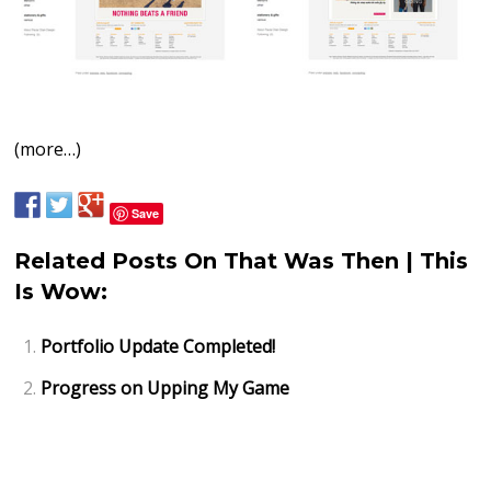
(more…)
Save
Related Posts On That Was Then | This
Is Wow:
Portfolio Update Completed!
Progress on Upping My Game