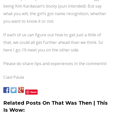
being Kim Kardasian’s booty (pun intended). But say
what you will, the girl’s got name recognition, whether
you want to know it or not.
If each of us can figure out how to get just a little of
that, we could all get further ahead than we think. So
here I go. I’ll meet you on the other side.
Please do share tips and experiences in the comments!
Ciao! Paula
Save
Related Posts On That Was Then | This
Is Wow: