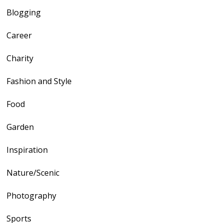
Blogging
Career
Charity
Fashion and Style
Food
Garden
Inspiration
Nature/Scenic
Photography
Sports