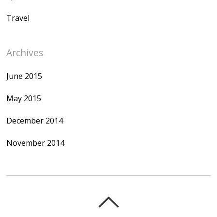
Travel
Archives
June 2015
May 2015
December 2014
November 2014