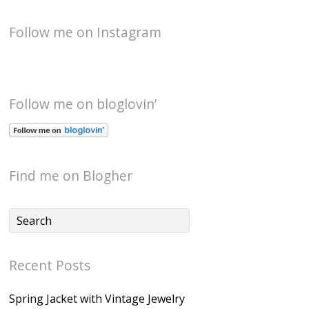
Follow me on Instagram
Follow me on bloglovin’
Find me on Blogher
Recent Posts
Spring Jacket with Vintage Jewelry