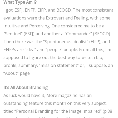
What Type Am I?
I got: ESFJ, ENFP, EIFP, and BEOGD. The most consistent
evaluations were the Extrovert and Feeling, with some
Intuitive and Perceiving. One considered me to be a
“Sentinel” (ESFJ) and another a “Commander” (BEOGD).
Then there was the “Spontaneous Idealist” (EIFP), and
ENFPs are “idea” and “people” people. From all this, I’m
supposed to figure out the best way to write a bio,
profile, summary, “mission statement” or, I suppose, an
“About” page.
It’s All About Branding
As luck would have it, More magazine has an
outstanding feature this month on this very subject,
titled “Personal Branding for the Image Impaired” (p.88