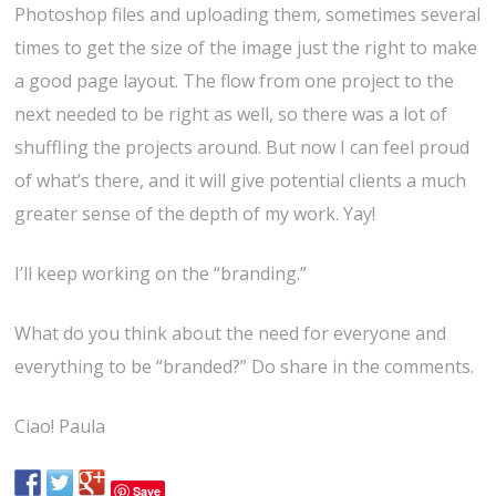
Photoshop files and uploading them, sometimes several
times to get the size of the image just the right to make
a good page layout. The flow from one project to the
next needed to be right as well, so there was a lot of
shuffling the projects around. But now I can feel proud
of what’s there, and it will give potential clients a much
greater sense of the depth of my work. Yay!
I’ll keep working on the “branding.”
What do you think about the need for everyone and
everything to be “branded?” Do share in the comments.
Ciao! Paula
Save