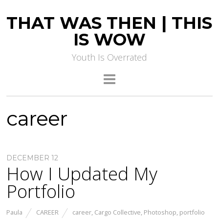
THAT WAS THEN | THIS
IS WOW
Youth Is Overrated
career
DECEMBER 12
How I Updated My
Portfolio
Paula
CAREER
career
,
Cargo Collective
,
Photoshop
,
portfolio