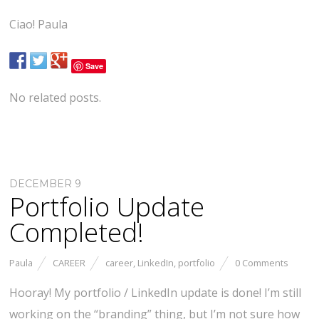
Ciao! Paula
Save
No related posts.
DECEMBER 9
Portfolio Update
Completed!
Paula
CAREER
career
,
LinkedIn
,
portfolio
0 Comments
Hooray! My portfolio / LinkedIn update is done! I’m still
working on the “branding” thing, but I’m not sure how