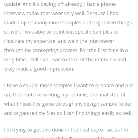
update! And it’s paying off already. I had a phone
interview today that went very well. Because I had
loaded up so many more samples and organized things
so well, I was able to point out specific samples to
illustrate my expertise, and walk the interviewer
through my concepting process. For the first time in a
long time, I felt like I had control of the interview and
truly made a good impression.
I have a couple more samples I want to prepare and put
up, then onto re-writing my resumé, the final step of
what I need. I’ve gone through my design sample folder
and organized my files so I can find things easily as well.
I’m trying to get this done in the next day or so, as I’m