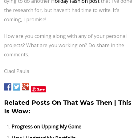
dying to do another
Holiday Fashion post
that I’ve done
the research for, but haven’t had time to write. It’s
coming, I promise!
How are you coming along with any of your personal
projects? What are you working on? Do share in the
comments.
Ciao! Paula
Save
Related Posts On That Was Then | This
Is Wow:
Progress on Upping My Game