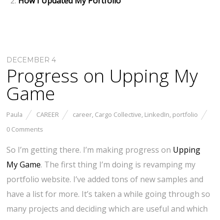
How I Updated My Portfolio
DECEMBER 4
Progress on Upping My
Game
Paula
CAREER
career
,
Cargo Collective
,
LinkedIn
,
portfolio
0 Comments
So I’m getting there. I’m making progress on
Upping
My Game
. The first thing I’m doing is revamping my
portfolio website. I’ve added tons of new samples and
have a list for more. It’s taken a while going through so
many projects and deciding which are useful and which