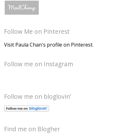
Follow Me on Pinterest
Visit Paula Chan's profile on Pinterest.
Follow me on Instagram
Follow me on bloglovin’
Find me on Blogher