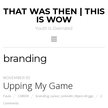
THAT WAS THEN | THIS
IS WOW
Youth Is Overrated
branding
NOVEMBER 30
Upping My Game
Paula
CAREER
branding
,
career
,
LinkedIn
,
Myers-Briggs
2
Comments