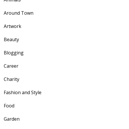
Around Town
Artwork
Beauty
Blogging
Career
Charity
Fashion and Style
Food
Garden