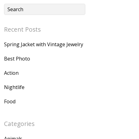
Recent Posts
Spring Jacket with Vintage Jewelry
Best Photo
Action
Nightlife
Food
Categories
Animals