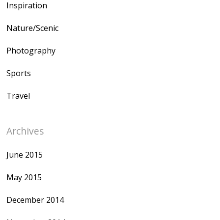
Inspiration
Nature/Scenic
Photography
Sports
Travel
Archives
June 2015
May 2015
December 2014