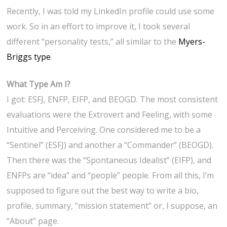
Recently, I was told my LinkedIn profile could use some
work. So in an effort to improve it, I took several
different “personality tests,” all similar to the
Myers-
Briggs type
.
What Type Am I?
I got: ESFJ, ENFP, EIFP, and BEOGD. The most consistent
evaluations were the Extrovert and Feeling, with some
Intuitive and Perceiving. One considered me to be a
“Sentinel” (ESFJ) and another a “Commander” (BEOGD).
Then there was the “Spontaneous Idealist” (EIFP), and
ENFPs are “idea” and “people” people. From all this, I’m
supposed to figure out the best way to write a bio,
profile, summary, “mission statement” or, I suppose, an
“About” page.