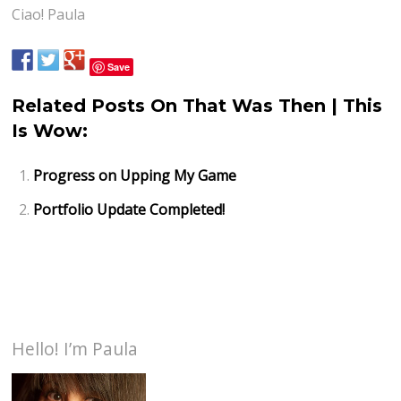
Ciao! Paula
Save
Related Posts On That Was Then | This
Is Wow:
Progress on Upping My Game
Portfolio Update Completed!
Hello! I’m Paula