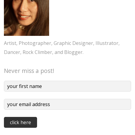
Artist, Photographer, Graphic Designer, Illustrator,
Dancer, Rock Climber, and Blogger.
Never miss a post!