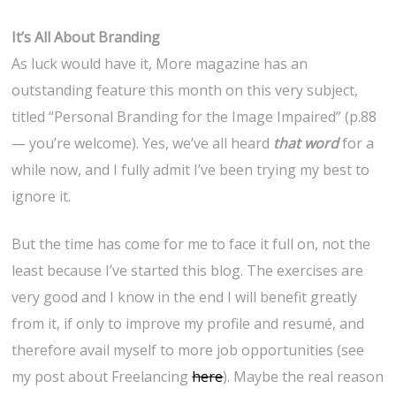
It’s All About Branding
As luck would have it, More magazine has an
outstanding feature this month on this very subject,
titled “Personal Branding for the Image Impaired” (p.88
— you’re welcome). Yes, we’ve all heard
that word
for a
while now, and I fully admit I’ve been trying my best to
ignore it.
But the time has come for me to face it full on, not the
least because I’ve started this blog. The exercises are
very good and I know in the end I will benefit greatly
from it, if only to improve my profile and resumé, and
therefore avail myself to more job opportunities (see
my post about Freelancing
here
). Maybe the real reason