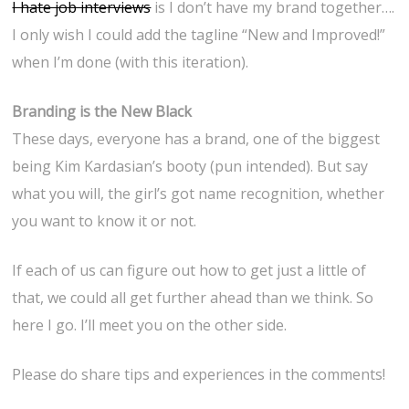
I hate job interviews
is I don’t have my brand together….
I only wish I could add the tagline “New and Improved!”
when I’m done (with this iteration).
Branding is the New Black
These days, everyone has a brand, one of the biggest
being Kim Kardasian’s booty (pun intended). But say
what you will, the girl’s got name recognition, whether
you want to know it or not.
If each of us can figure out how to get just a little of
that, we could all get further ahead than we think. So
here I go. I’ll meet you on the other side.
Please do share tips and experiences in the comments!