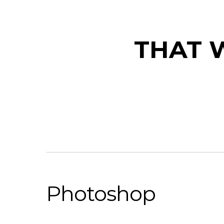
THAT W
Photoshop