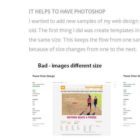
IT HELPS TO HAVE PHOTOSHOP
I wanted to add new samples of my web design wo
old. The first thing I did was create templates 
the same size. This keeps the flow from one sa
because of size changes from one to the next.