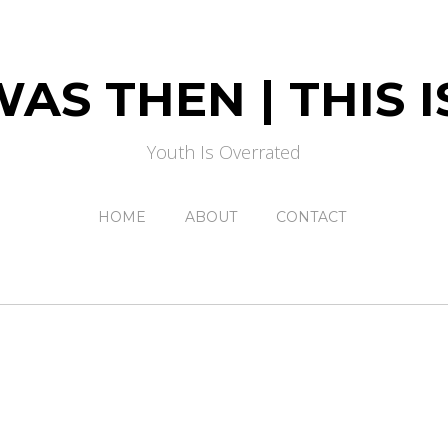
AS THEN | THIS
Youth Is Overrated
HOME
ABOUT
CONTACT