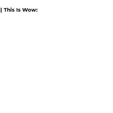
| This Is Wow: