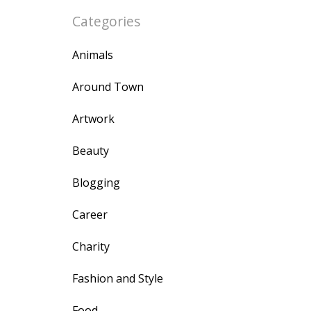
Categories
Animals
Around Town
Artwork
Beauty
Blogging
Career
Charity
Fashion and Style
Food