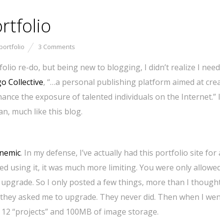
tfolio
portfolio
3 Comments
olio re-do, but being new to blogging, I didn’t realize I need 
o Collective
, “…a personal publishing platform aimed at cre
ance the exposure of talented individuals on the Internet.” 
an, much like this blog.
nemic
. In my defense, I’ve actually had this portfolio site for
ted using it, it was much more limiting. You were only allowe
 upgrade. So I only posted a few things, more than I though
 if they asked me to upgrade. They never did. Then when I wen
to 12 “projects” and 100MB of image storage.