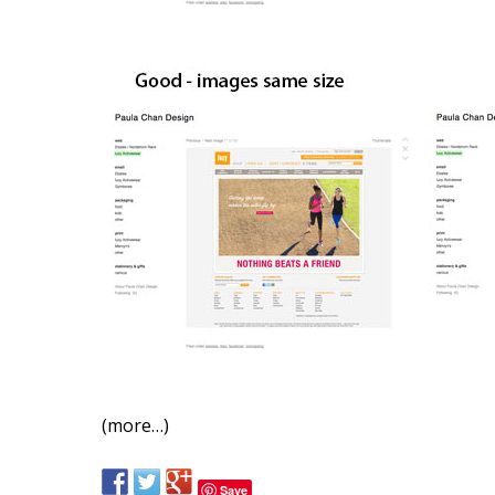
(more…)
Save