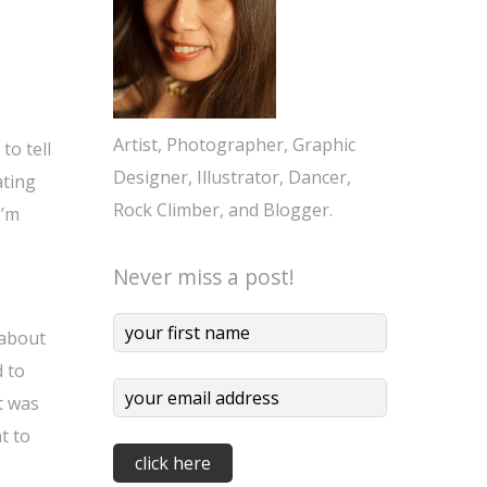
Artist, Photographer, Graphic
to tell
Designer, Illustrator, Dancer,
ating
Rock Climber, and Blogger.
I’m
Never miss a post!
 about
d to
t was
t to