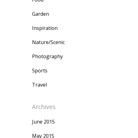
Garden
Inspiration
Nature/Scenic
Photography
Sports
Travel
Archives
June 2015
May 2015