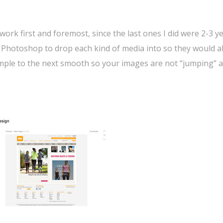
rk first and foremost, since the last ones I did were 2-3 y
in Photoshop to drop each kind of media into so they would al
mple to the next smooth so your images are not “jumping” a