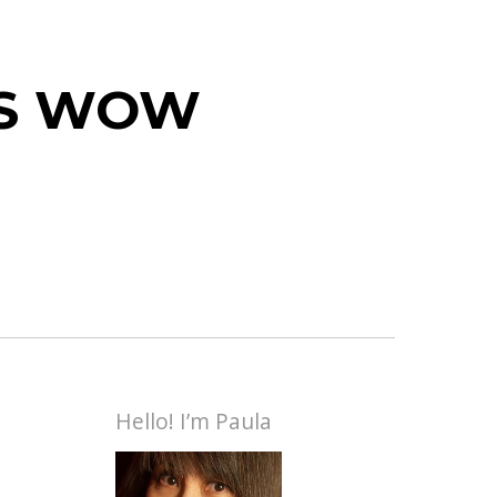
 IS WOW
Hello! I’m Paula