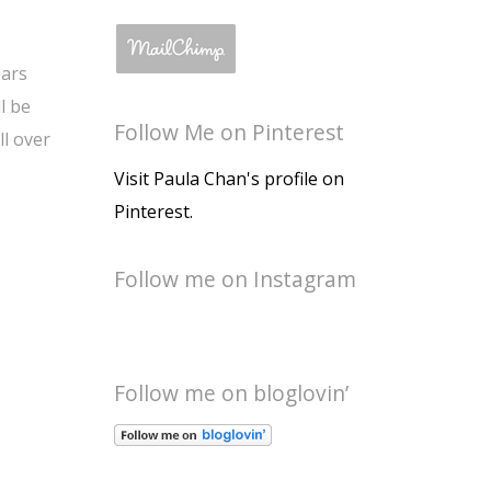
ears
l be
Follow Me on Pinterest
ll over
Visit Paula Chan's profile on
Pinterest.
Follow me on Instagram
Follow me on bloglovin’