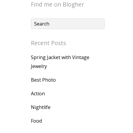
Find me on Blogher
Recent Posts
Spring Jacket with Vintage
Jewelry
Best Photo
Action
Nightlife
Food