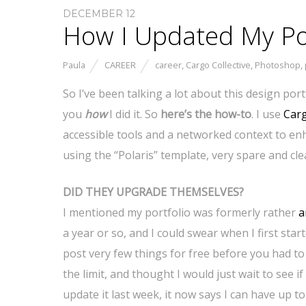
DECEMBER 12
How I Updated My Por
Paula
CAREER
career
,
Cargo Collective
,
Photoshop
,
So I’ve been talking a lot about this design portf
you
how
I did it. So
here’s the how-to
. I use
Carg
accessible tools and a networked context to enh
using the “Polaris” template, very spare and cle
DID THEY UPGRADE THEMSELVES?
I mentioned my portfolio was formerly rather
a
a year or so, and I could swear when I first star
post very few things for free before you had to
the limit, and thought I would just wait to see
update it last week, it now says I can have up 