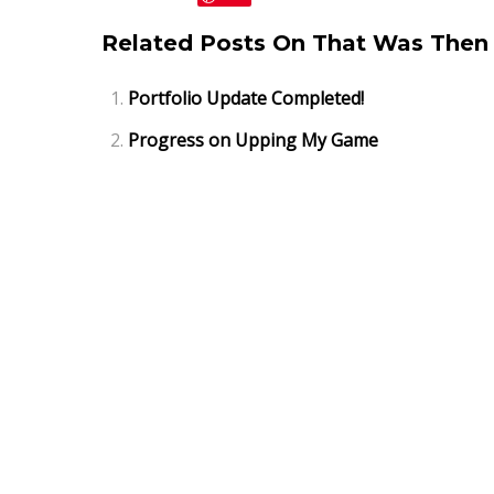
Related Posts On That Was Then 
Portfolio Update Completed!
Progress on Upping My Game